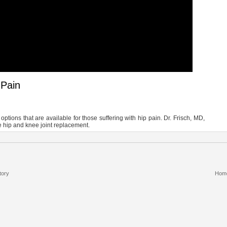
 Pain
options that are available for those suffering with hip pain. Dr. Frisch, MD,
e hip and knee joint replacement.
tory
Hom