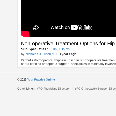
Non-operative Treatment Options for Hip
Sub Specilaties :
,
1 Hip
1 Joints
by
Nicholas B. Frisch MD
|
3 years ago
#arthritis #orthopedics #hippain Frisch lists nonoperative treatment 
board certified orthopedic surgeon, specializes in minimally invasiv
© 2026
Your Practice Online
|
Quick Links:
YPO Physicians Directory
YPO Orthopaedic Surgeon Direc