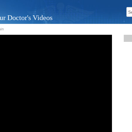
ur Doctor's Videos
ain