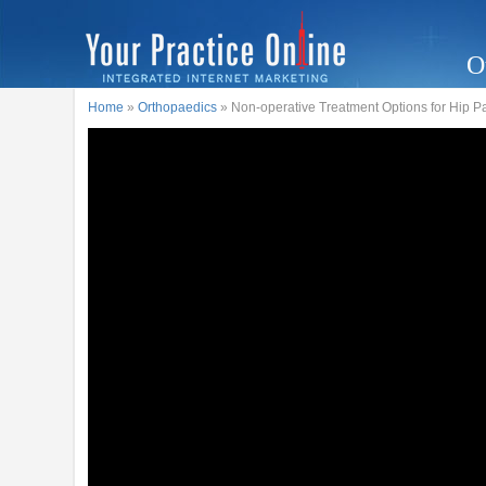
O
Home
»
Orthopaedics
» Non-operative Treatment Options for Hip P