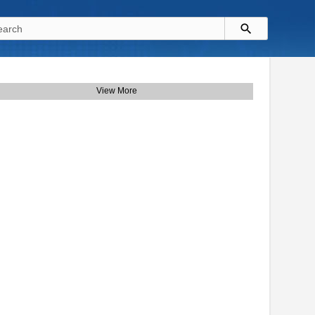
View More