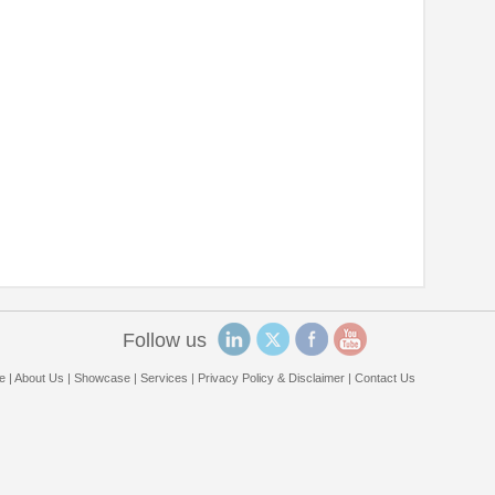
Follow us
e
|
About Us
|
Showcase
|
Services
|
Privacy Policy & Disclaimer
|
Contact Us