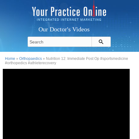
Our Doctor's Videos
Home
»
Orthopaedics
» Nutrition 12: Immediate Post Op #sportsmedicine
#orthopedics #athleterecovery