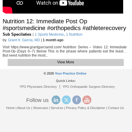
Nutrition 12: Immediate Post Op
#sportsmedicine #orthopedics #athleterecovery
Sub Specilaties :
,
1 Sports Medicine
1 Nutrition
by
Grant H. Garcia, MD
|
1 month ago
Visit https://www.grantgarciamd.com/ Nutrition Series – Video 12: Immediate
Post-Op (Days 0–7) Below This is the phase where patients eat the least…
But need nutrition the most...
View More
© 2026
Your Practice Online
Quick Links:
|
YPO Physicians Directory
YPO Orthopaedic Surgeon Directory
Follow us
Home
|
About Us
|
Showcase
|
Services
|
Privacy Policy & Disclaimer
|
Contact Us