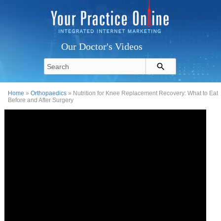
Our Doctor's Videos
Home
»
Orthopaedics
» Nutrition for Knee Replacement Recovery: What to Eat
Before and After Surgery