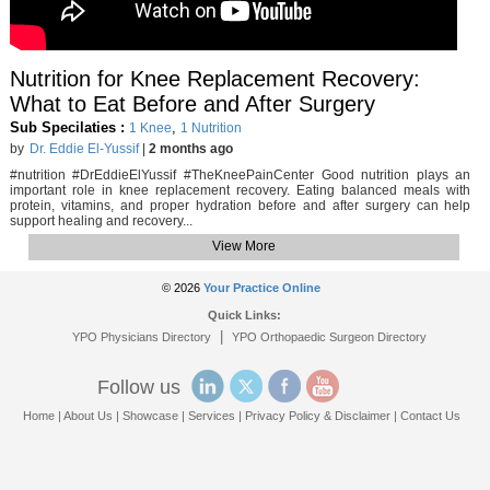
Nutrition for Knee Replacement Recovery:
What to Eat Before and After Surgery
Sub Specilaties :
,
1 Knee
1 Nutrition
by
Dr. Eddie El-Yussif
|
2 months ago
#nutrition #DrEddieElYussif #TheKneePainCenter Good nutrition plays an
important role in knee replacement recovery. Eating balanced meals with
protein, vitamins, and proper hydration before and after surgery can help
support healing and recovery...
View More
© 2026
Your Practice Online
Quick Links:
|
YPO Physicians Directory
YPO Orthopaedic Surgeon Directory
Follow us
Home
|
About Us
|
Showcase
|
Services
|
Privacy Policy & Disclaimer
|
Contact Us