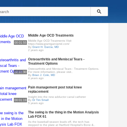
Middle Age OCD Treatments
Middle Age OCD Treatments Visit
00:01:55
https://www.grantgarciamd.com/
By
Grant H. Garcia, MD
2 years ago
Osteoarthritis and Meniscal Tears -
Treatment Options
Osteoarthritis and Meniscal Tears - Treatment Options.
00:03:30
For more information, please visit..
By
Brian J. Cole, MD
4 years ago
Pain management post total knee
replacement
Insight into the new adductor canal catheter
00:01:19
By
Dr Tim Small
5 years ago
The swing is the thing in the Motion Analysis
Lab FOX 61
As the baseball season leads off, the tech has
stepped to the plate at Hartford Hospital's Bone &..