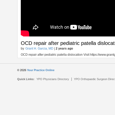
OCD repair after pediatric patella dislocat
by
Grant H. Garcia, MD
|
2 years ago
OCD repair after pediatric patella dislocation Visit https://www.gra
© 2026
Your Practice Online
|
Quick Links:
YPO Physicians Directory
YPO Orthopaedic Surgeon Direc