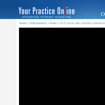
O
Home
»
Orthopaedics
»
Knee
» OCD repair after pediatric patella d