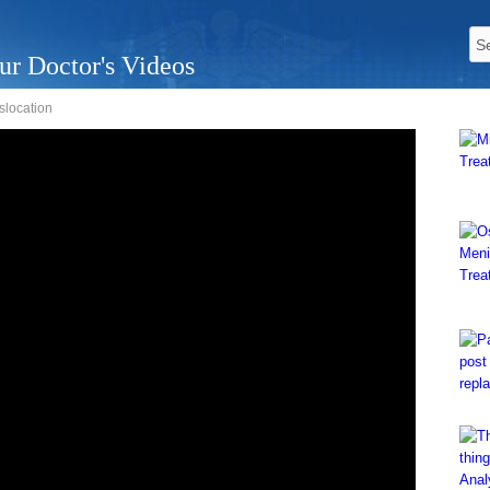
ur Doctor's Videos
islocation