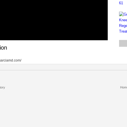
ion
ntgarciamd.com/
tory
Hom