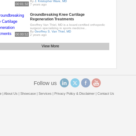
By
J. Kristopher Ware, MD
00:01:32
7 years ago
Groundbreaking Knee Cartilage
Regeneration Treatments
Geoffrey Van Thiel, MD is a board-certified orthopedic
surgeon specializing in sports medicine..
By
Geoffrey S. Van Thiel, MD
00:00:52
2 years ago
View More
Follow us
e
|
About Us
|
Showcase
|
Services
|
Privacy Policy & Disclaimer
|
Contact Us