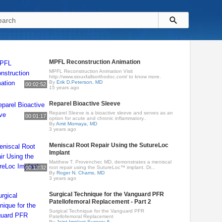
MPFL Reconstruction Animation
MPFL Reconstruction Animation Visit
http://www.siouxfallsorthodoc.com/ to know more.
By
Erik D.Peterson, MD
00:02:52
15 years ago
Reparel Bioactive Sleeve
Reparel Sleeve is a bioactive sleeve and serves as an
00:01:17
option for acute and chronic inflammatory..
By
Amit Momaya, MD
3 years ago
Meniscal Root Repair Using the SutureLoc
Implant
Matthew T. Provencher, MD, demonstrates a meniscal
00:13:32
root repair using the SutureLoc™ implant. Dr...
By
Roger N. Chams, MD
3 years ago
Surgical Technique for the Vanguard PFR
Patellofemoral Replacement - Part 2
Surgical Technique for the Vanguard PFR
Patellofemoral Replacement
By
Joint Implant Surgery &..