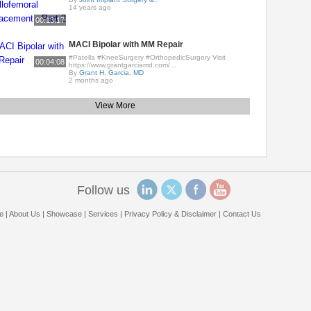
14 years ago
00:13:17
MACI Bipolar with MM Repair
#Patella #KneeSurgery #OrthopedicSurgery Visit
00:04:08
https://www.grantgarciamd.com/...
By
Grant H. Garcia, MD
2 months ago
View More
Follow us
e
|
About Us
|
Showcase
|
Services
|
Privacy Policy & Disclaimer
|
Contact Us