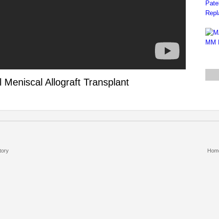
 Meniscal Allograft Transplant
tory
Hom