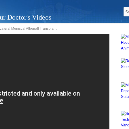
ur Doctor's Videos
ateral Meniscal Allograft Transplant