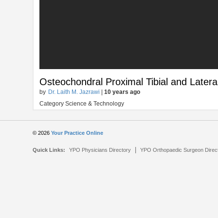
Osteochondral Proximal Tibial and Lateral
by
Dr. Laith M. Jazrawi
|
10 years ago
Category Science & Technology
© 2026
Your Practice Online
|
Quick Links:
YPO Physicians Directory
YPO Orthopaedic Surgeon Direc