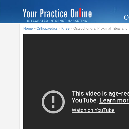
O
Home
»
Orthopaedics
»
Knee
» Osteochondral Proximal Tibial and L