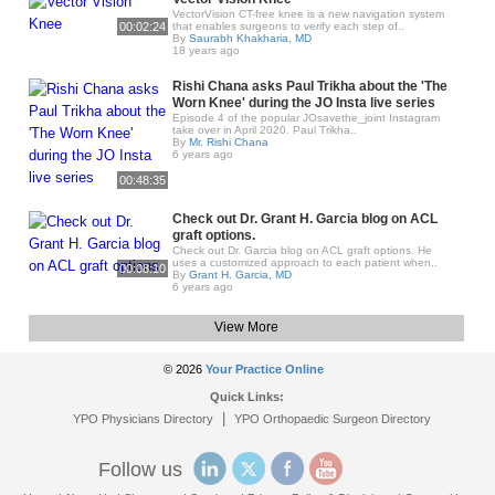
VectorVision CT-free knee is a new navigation system
00:02:24
that enables surgeons to verify each step of..
By
Saurabh Khakharia, MD
18 years ago
Rishi Chana asks Paul Trikha about the 'The
Worn Knee' during the JO Insta live series
Episode 4 of the popular JOsavethe_joint Instagram
take over in April 2020. Paul Trikha..
By
Mr. Rishi Chana
6 years ago
00:48:35
Check out Dr. Grant H. Garcia blog on ACL
graft options.
Check out Dr. Garcia blog on ACL graft options. He
uses a customized approach to each patient when..
00:08:10
By
Grant H. Garcia, MD
6 years ago
View More
© 2026
Your Practice Online
Quick Links:
|
YPO Physicians Directory
YPO Orthopaedic Surgeon Directory
Follow us