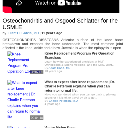
Osteochondritis and Osgood Schlatter for the
USMLE
by
Grant H. Garcia, MD
|
11 years ago
OSTEOCHONDRITIS DISSECANS Articular surface of the knee bone
breakdown and exposes the bone underneath. The most common joint
affected is the knee, ankle and elbow. Juvenile is when the epihpysis is open
Knee Replacement Program Pre Operation
Exercises
Learn how the experienced providers at MMP -
Orthopedics & Sports Medicine, and the MMC Joint..
By
Adam Rana, MD
10 years ago
00:07:01
What to expect after knee replacement | Dr.
Charlie Peterson explains when you can
return to normal life.
Have you wondered when you can go back to playing
sports or if it is ok to travel by air to get..
By
Charlie Peterson, M.D.
4 years ago
00:04:10
Vector Vision Knee