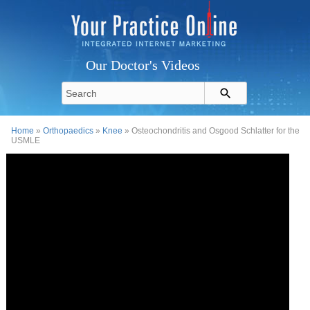
Our Doctor's Videos
Home
»
Orthopaedics
»
Knee
» Osteochondritis and Osgood Schlatter for the
USMLE