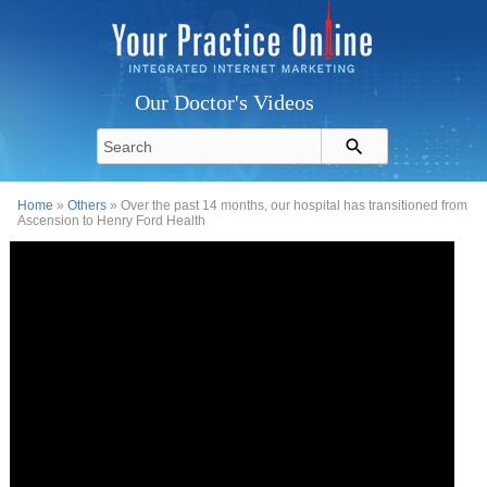
Our Doctor's Videos
Home
»
Others
» Over the past 14 months, our hospital has transitioned from
Ascension to Henry Ford Health