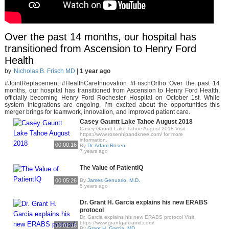
Over the past 14 months, our hospital has
transitioned from Ascension to Henry Ford
Health
by
Nicholas B. Frisch MD
|
1 year ago
#JointReplacement #HealthCareInnovation #FrischOrtho Over the past 14
months, our hospital has transitioned from Ascension to Henry Ford Health,
officially becoming Henry Ford Rochester Hospital on October 1st. While
system integrations are ongoing, I’m excited about the opportunities this
merger brings for teamwork, innovation, and improved patient care.
Casey Gauntt Lake Tahoe August 2018
Casey Gauntt Lake Tahoe August 2018 Visit
https://www.rosenhipandknee.com/ for more
information.
00:00:16
By
Dr. Adam Rosen
7 years ago
The Value of PatientIQ
00:05:26
By
James Genuario, M.D.
5 years ago
Dr. Grant H. Garcia explains his new ERABS
protocol
Dr. Garcia explains his new ERABS protocol Visit
https://www.grantgarciamd.com/
00:01:16
By
Grant H. Garcia, MD