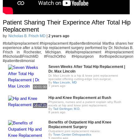
Patient Sharing Their Experince After Total Hip
Replacement
by
Nicholas B. Frisch MD
|
2 years ago
#totalhipreplacement #hipreplacement #patienttestimonial Martha shares her
experience after a total hip replacement surgery performed by Dr. Nicholas B.
Frisch in Rochester, Michigan. #totalhipreplacement #hipreplacement
#NicholasBFrischMD #FrischOrtho #Hipsurgeon #orthopedicsurgeon
#patienttestimonial
Seven Weeks After Total Hip Replacement |
Dr. Max Lincoln
Dr. Max Lincoln is a hip & knee joint replacement
specialist offering cutting-edge non-surgical..
By
Max Lincoln, MD
7 years ago
00:01:00
Hip and Knee Replacement at Rush
Physicians, nurses and a patient explain why Rush
00:02:23
excels at hip and knee joint replacement.
By
Tad Gerlinger, M.D.
8 years ago
Benefits of Outpatient Hip and Knee
Replacement Surgery
Outpatient joint replacement means:
By
Town Center Orthopaedics
5 months ago