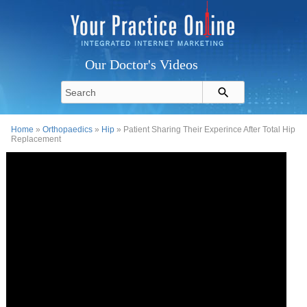
Our Doctor's Videos
Home
»
Orthopaedics
»
Hip
» Patient Sharing Their Experince After Total Hip
Replacement