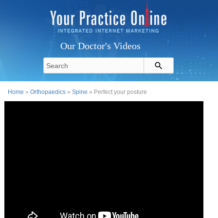
Our Doctor's Videos
Home
»
Orthopaedics
»
Spine
» Perfect your posture