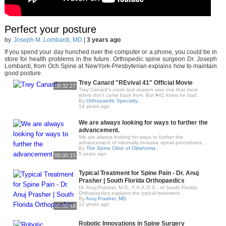
Perfect your posture
by
Joseph M. Lombardi, MD
|
3 years ago
If you spend your day hunched over the computer or a phone, you could be in
store for health problems in the future. Orthopedic spine surgeon Dr. Joseph
Lombardi, from Och Spine at NewYork-Presbyterian explains how to maintain
good posture.
Trey Canard "REvival 41" Official Movie
00:32:27
Trey Canard's crash last season was one that most
riders don't come back from. But #41 knew he had..
By
Orthopaedic Specialty..
14 years ago
We are always looking for ways to further the
advancement.
We are always looking for ways to further the
advancement of minimally invasive spinal procedures...
By
The Spine Clinic of Oklahoma..
5 years ago
00:00:15
Typical Treatment for Spine Pain - Dr. Anuj
Prasher | South Florida Orthopaedics
Dr. Anuj Prasher, M.D., F.A.A.O.S., of South Florida
Orthopaedics explains the typical treatment..
By
Anuj Prasher, MD
12 years ago
00:00:46
Robotic Innovations in Spine Surgery