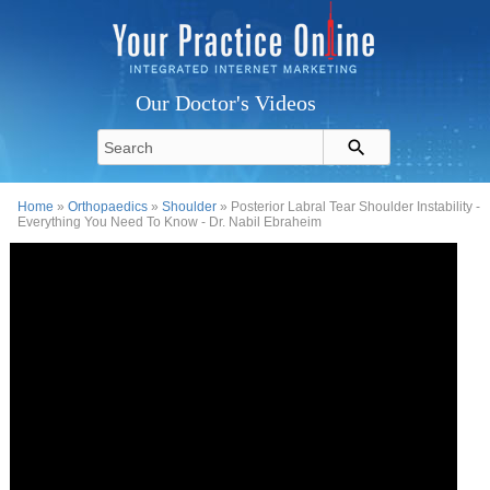
Our Doctor's Videos
Home
»
Orthopaedics
»
Shoulder
» Posterior Labral Tear Shoulder Instability -
Everything You Need To Know - Dr. Nabil Ebraheim