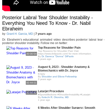
Posterior Labral Tear Shoulder Instability -
Everything You Need To Know - Dr. Nabil
Ebraheim
by
Grant H. Garcia, MD
|
7 years ago
Dr. Ebraheim’s educational animated video describes posterior labral tear -
posterior shoulder instability. Follow me on twitter:
Top Reasons for Shoulder Pain
Top Reasons for Shoulder Pain Visit
00:00:54
https://www.drdipaolo.com/ for more information.
By
Dr. Daneca "Donna" DiPaolo
5 years ago
August 9, 2023 - Shoulder Anatomy &
Biomechanics with Dr. Joyce
Empty
By
Shoulder and Elbow Fellowship
3 years ago
00:44:01
Latarjet Procedure
00:00:42
#SportsMedicine #ShoulderInstability #Latarjet
By
Kelechi R. Okoroha, MD
1 year ago
6 Weeks After Shoulder Surgery: Smooth