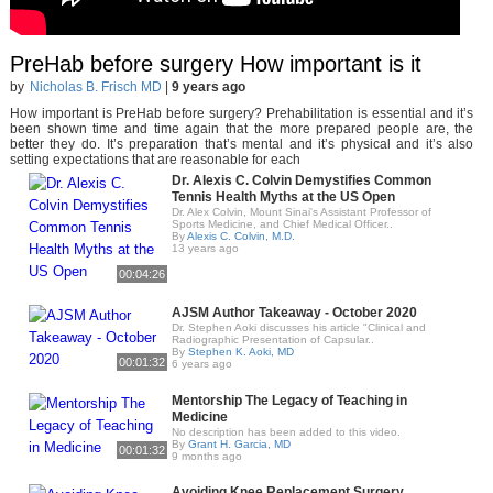
PreHab before surgery How important is it
by
Nicholas B. Frisch MD
|
9 years ago
How important is PreHab before surgery? Prehabilitation is essential and it’s
been shown time and time again that the more prepared people are, the
better they do. It’s preparation that’s mental and it’s physical and it’s also
setting expectations that are reasonable for each
Dr. Alexis C. Colvin Demystifies Common
Tennis Health Myths at the US Open
Dr. Alex Colvin, Mount Sinai's Assistant Professor of
Sports Medicine, and Chief Medical Officer..
By
Alexis C. Colvin, M.D.
13 years ago
00:04:26
AJSM Author Takeaway - October 2020
Dr. Stephen Aoki discusses his article "Clinical and
Radiographic Presentation of Capsular..
By
Stephen K. Aoki, MD
00:01:32
6 years ago
Mentorship The Legacy of Teaching in
Medicine
No description has been added to this video.
By
Grant H. Garcia, MD
00:01:32
9 months ago
Avoiding Knee Replacement Surgery