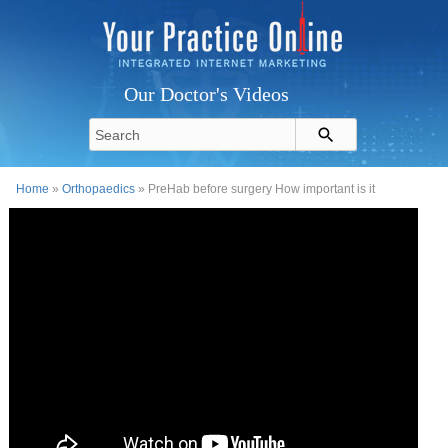
Our Doctor's Videos
Home
»
Orthopaedics
» PreHab before surgery How important is it