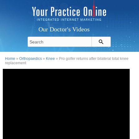
Our Doctor's Videos
Home
»
Orthopaedics
»
Knee
» Pro golfer returns after bilateral total knee
replacement