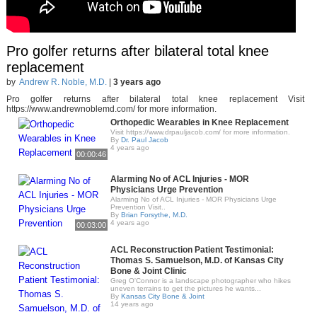
Pro golfer returns after bilateral total knee
replacement
by
Andrew R. Noble, M.D.
|
3 years ago
Pro golfer returns after bilateral total knee replacement Visit
https://www.andrewnoblemd.com/ for more information.
Orthopedic Wearables in Knee Replacement
Visit https://www.drpauljacob.com/ for more information.
By
Dr. Paul Jacob
4 years ago
00:00:46
Alarming No of ACL Injuries - MOR
Physicians Urge Prevention
Alarming No of ACL Injuries - MOR Physicians Urge
Prevention Visit..
By
Brian Forsythe, M.D.
4 years ago
00:03:00
ACL Reconstruction Patient Testimonial:
Thomas S. Samuelson, M.D. of Kansas City
Bone & Joint Clinic
Greg O'Connor is a landscape photographer who hikes
uneven terrains to get the pictures he wants...
By
Kansas City Bone & Joint
14 years ago