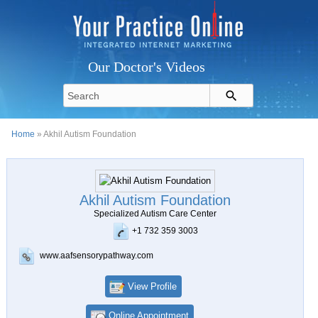
Our Doctor's Videos
Home
» Akhil Autism Foundation
Akhil Autism Foundation
Specialized Autism Care Center
+1 732 359 3003
www.aafsensorypathway.com
View Profile
Online Appointment