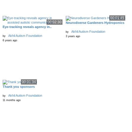
00:01:45
00:02:30
Neurodiverse Gardeners Hydroponics
Eye-tracking reveals agency in..
Akhil Autism Foundation
by
Akhil Autism Foundation
by
3 years ago
6 years ago
00:01:34
Thank you sponsors
Akhil Autism Foundation
by
11 months ago