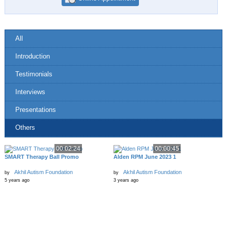
All
Introduction
Testimonials
Interviews
Presentations
Others
00:02:24
00:00:45
SMART Therapy Ball Promo
Alden RPM June 2023 1
Akhil Autism Foundation
Akhil Autism Foundation
by
by
5 years ago
3 years ago