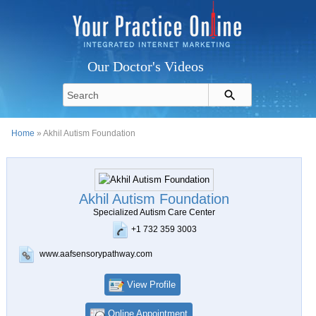
Our Doctor's Videos
Home
» Akhil Autism Foundation
Akhil Autism Foundation
Specialized Autism Care Center
+1 732 359 3003
www.aafsensorypathway.com
View Profile
Online Appointment