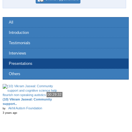
All
Introduction
Testimonials
Interviews
Presentations
Others
00:29:32
(10) Vikram Jaswal: Community
support..
Akhil Autism Foundation
by
3 years ago