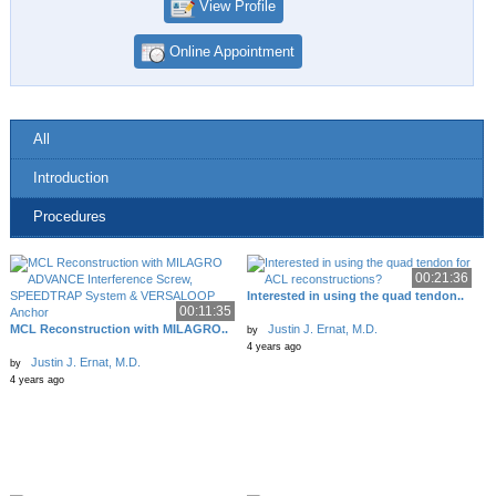
View Profile
Online Appointment
All
Introduction
Procedures
00:21:36
Interested in using the quad tendon..
00:11:35
MCL Reconstruction with MILAGRO..
Justin J. Ernat, M.D.
by
4 years ago
Justin J. Ernat, M.D.
by
4 years ago