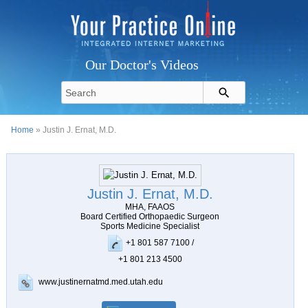
Our Doctor's Videos
Home
» Justin J. Ernat, M.D.
Justin J. Ernat, M.D.
MHA, FAAOS
Board Certified Orthopaedic Surgeon
Sports Medicine Specialist
+1 801 587 7100 /
+1 801 213 4500
www.justinernatmd.med.utah.edu