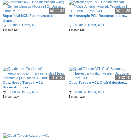
00:11:35
00:11:28
Superficial MCL Reconstruction
Arthroscopic PCL Reconstruction:..
Using..
Justin J. Ernat, M.D.
Justin J. Ernat, M.D.
by
by
1 month ago
1 month ago
00:51:25
00:33:10
Quadriceps Tendon ACL
Quad Tendon ACL Graft Selection,..
Reconstruction:..
Justin J. Ernat, M.D.
Justin J. Ernat, M.D.
by
by
1 month ago
1 month ago