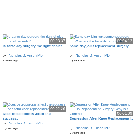
00:03:37
00:04:13
Is same day surgery the right choice..
Same day joint replacement surgery..
Nicholas B. Frisch MD
Nicholas B. Frisch MD
by
by
9 years ago
8 years ago
00:02:26
00:01:39
Does osteoporosis affect the
success..
Depression After Knee Replacement |..
Nicholas B. Frisch MD
by
Nicholas B. Frisch MD
9 years ago
by
9 years ago