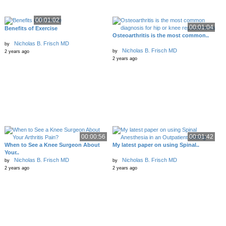
00:01:02
00:01:04
Benefits of Exercise
Osteoarthritis is the most common..
Nicholas B. Frisch MD
by
Nicholas B. Frisch MD
by
2 years ago
2 years ago
00:00:56
00:01:42
When to See a Knee Surgeon About
My latest paper on using Spinal..
Your..
Nicholas B. Frisch MD
Nicholas B. Frisch MD
by
by
2 years ago
2 years ago