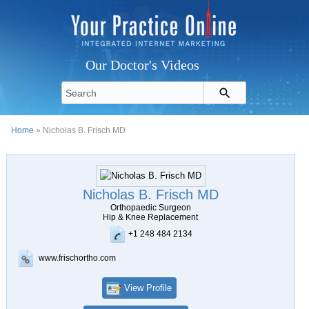
Our Doctor's Videos
Home
» Nicholas B. Frisch MD
Nicholas B. Frisch MD
Orthopaedic Surgeon
Hip & Knee Replacement
+1 248 484 2134
www.frischortho.com
View Profile