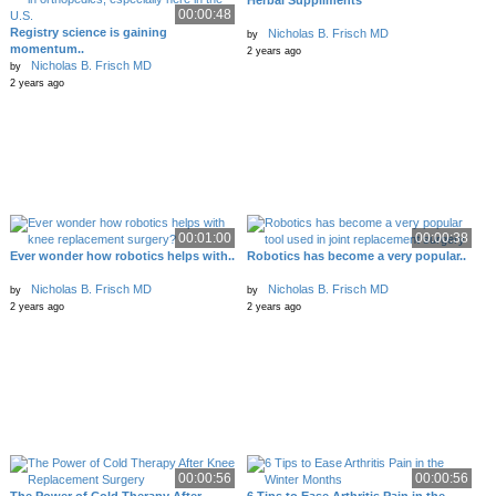
Herbal Suppliments
00:00:48
Registry science is gaining
Nicholas B. Frisch MD
by
momentum..
2 years ago
Nicholas B. Frisch MD
by
2 years ago
00:01:00
00:00:38
Ever wonder how robotics helps with..
Robotics has become a very popular..
Nicholas B. Frisch MD
Nicholas B. Frisch MD
by
by
2 years ago
2 years ago
00:00:56
00:00:56