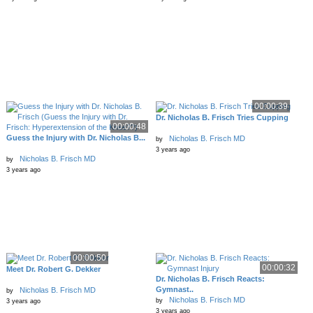
00:00:39
Dr. Nicholas B. Frisch Tries Cupping
00:00:48
Guess the Injury with Dr. Nicholas B...
Nicholas B. Frisch MD
by
3 years ago
Nicholas B. Frisch MD
by
3 years ago
00:00:50
00:00:32
Meet Dr. Robert G. Dekker
Dr. Nicholas B. Frisch Reacts:
Gymnast..
Nicholas B. Frisch MD
by
Nicholas B. Frisch MD
by
3 years ago
3 years ago