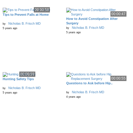
00:00:58
00:00:47
Tips to Prevent Falls at Home
How to Avoid Constipation After
Surgery
Nicholas B. Frisch MD
by
Nicholas B. Frisch MD
by
5 years ago
5 years ago
00:00:59
00:00:55
Hunting Safety Tips
Questions to Ask before Hip..
Nicholas B. Frisch MD
by
Nicholas B. Frisch MD
by
5 years ago
4 years ago