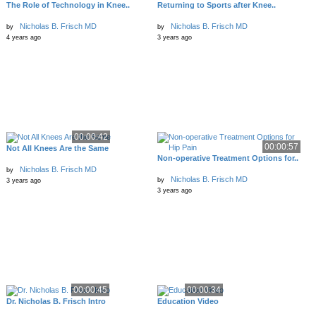
The Role of Technology in Knee..
Returning to Sports after Knee..
Nicholas B. Frisch MD
Nicholas B. Frisch MD
by
by
4 years ago
3 years ago
00:00:42
00:00:57
Not All Knees Are the Same
Non-operative Treatment Options for..
Nicholas B. Frisch MD
by
Nicholas B. Frisch MD
by
3 years ago
3 years ago
00:00:45
00:00:34
Dr. Nicholas B. Frisch Intro
Education Video