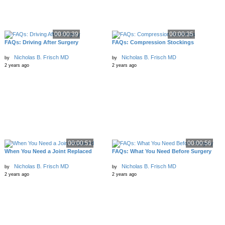
00:00:39
00:00:35
FAQs: Driving After Surgery
FAQs: Compression Stockings
Nicholas B. Frisch MD
Nicholas B. Frisch MD
by
by
2 years ago
2 years ago
00:00:51
00:00:56
When You Need a Joint Replaced
FAQs: What You Need Before Surgery
Nicholas B. Frisch MD
Nicholas B. Frisch MD
by
by
2 years ago
2 years ago