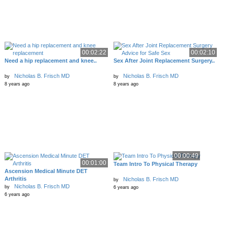
00:02:22
00:02:10
Need a hip replacement and knee..
Sex After Joint Replacement Surgery..
Nicholas B. Frisch MD
Nicholas B. Frisch MD
by
by
8 years ago
8 years ago
00:00:49
00:01:00
Team Intro To Physical Therapy
Ascension Medical Minute DET
Arthritis
Nicholas B. Frisch MD
by
Nicholas B. Frisch MD
by
6 years ago
6 years ago