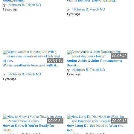
Replacement..
Pain is not just 'part of getting..
Nicholas B. Frisch MD
by
Nicholas B. Frisch MD
2 years ago
by
1 year ago
00:05:43
00:01:13
Amino Acids & Joint Replacement:
Winter weather is here, and with it..
Boost..
Nicholas B. Frisch MD
by
Nicholas B. Frisch MD
by
1 year ago
1 year ago
00:00:54
00:00:18
How to Know if You're Ready for
How Long Do You Need to Wear the
Joint..
Ace..