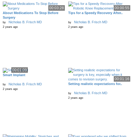
00:03:28
00:00:55
About Medications To Stop Before
Tips for a Speedy Recovery After..
Surgery
Nicholas B. Frisch MD
Nicholas B. Frisch MD
by
by
2 years ago
2 years ago
00:01:09
Smart Implant
00:01:16
Setting realistic expectations for..
Nicholas B. Frisch MD
by
2 years ago
Nicholas B. Frisch MD
by
2 years ago