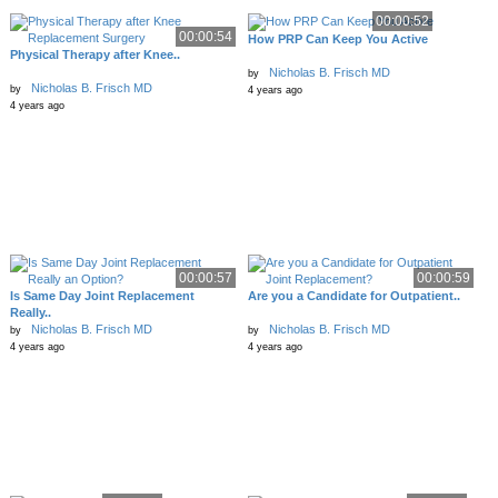
00:00:52
00:00:54
How PRP Can Keep You Active
Physical Therapy after Knee..
Nicholas B. Frisch MD
by
Nicholas B. Frisch MD
by
4 years ago
4 years ago
00:00:57
00:00:59
Is Same Day Joint Replacement
Are you a Candidate for Outpatient..
Really..
Nicholas B. Frisch MD
Nicholas B. Frisch MD
by
by
4 years ago
4 years ago