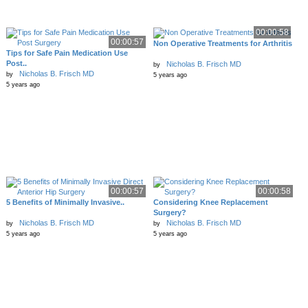
00:00:58
00:00:57
Non Operative Treatments for Arthritis
Tips for Safe Pain Medication Use
Post..
Nicholas B. Frisch MD
by
Nicholas B. Frisch MD
by
5 years ago
5 years ago
00:00:57
00:00:58
5 Benefits of Minimally Invasive..
Considering Knee Replacement
Surgery?
Nicholas B. Frisch MD
Nicholas B. Frisch MD
by
by
5 years ago
5 years ago