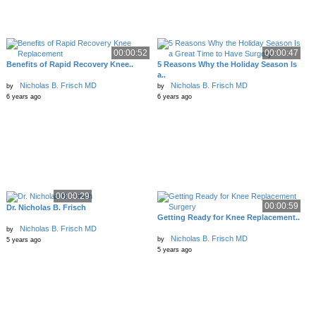
00:00:52
00:00:47
Benefits of Rapid Recovery Knee..
5 Reasons Why the Holiday Season Is
a..
Nicholas B. Frisch MD
Nicholas B. Frisch MD
by
by
6 years ago
6 years ago
00:00:29
00:00:59
Dr. Nicholas B. Frisch
Getting Ready for Knee Replacement..
Nicholas B. Frisch MD
by
Nicholas B. Frisch MD
by
5 years ago
5 years ago