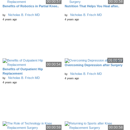
00:00:57
00:00:58
Benefits of Robotics in Partial Knee..
Nutrition That Helps You Heal after..
Nicholas B. Frisch MD
Nicholas B. Frisch MD
by
by
4 years ago
4 years ago
00:00:59
00:00:54
Overcoming Depression after Surgery
Benefits of Outpatient Hip
Replacement
Nicholas B. Frisch MD
by
Nicholas B. Frisch MD
by
4 years ago
4 years ago
00:00:59
00:00:58