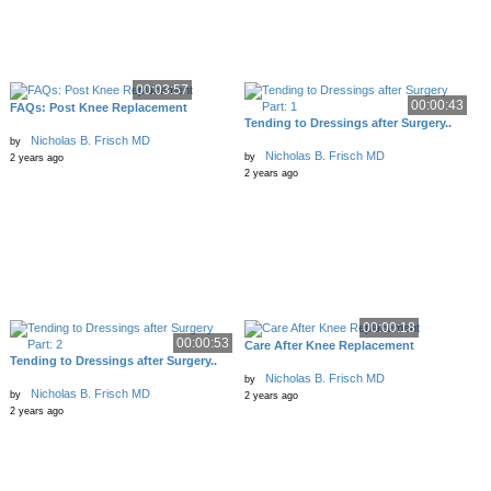
00:03:57
00:00:43
FAQs: Post Knee Replacement
Tending to Dressings after Surgery..
Nicholas B. Frisch MD
by
Nicholas B. Frisch MD
by
2 years ago
2 years ago
00:00:18
00:00:53
Care After Knee Replacement
Tending to Dressings after Surgery..
Nicholas B. Frisch MD
by
Nicholas B. Frisch MD
by
2 years ago
2 years ago