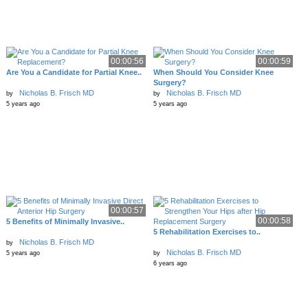
00:00:56
00:00:59
Are You a Candidate for Partial Knee..
When Should You Consider Knee
Surgery?
Nicholas B. Frisch MD
Nicholas B. Frisch MD
by
by
5 years ago
5 years ago
00:00:57
00:00:58
5 Benefits of Minimally Invasive..
5 Rehabilitation Exercises to..
Nicholas B. Frisch MD
by
Nicholas B. Frisch MD
5 years ago
by
6 years ago