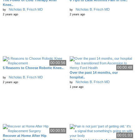
The Power of Cold Therapy After
6 Tips to Ease Arthritis Pain in the..
Knee..
Nicholas B. Frisch MD
Nicholas B. Frisch MD
by
by
2 years ago
2 years ago
00:00:56
00:00:48
5 Reasons to Choose Robotic Knee..
Over the past 14 months, our
Nicholas B. Frisch MD
hospital..
by
Nicholas B. Frisch MD
2 years ago
by
1 year ago
00:00:55
00:01:03
Recover at Home After Hip