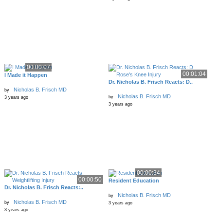
00:00:07
00:01:04
I Made it Happen
Dr. Nicholas B. Frisch Reacts: D..
Nicholas B. Frisch MD
by
Nicholas B. Frisch MD
by
3 years ago
3 years ago
00:00:34
00:00:50
Resident Education
Dr. Nicholas B. Frisch Reacts:..
Nicholas B. Frisch MD
by
Nicholas B. Frisch MD
by
3 years ago
3 years ago