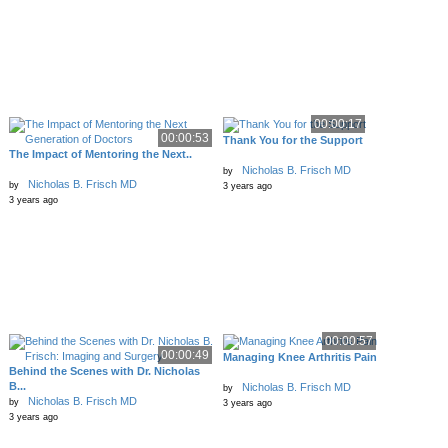
00:00:17
00:00:53
Thank You for the Support
The Impact of Mentoring the Next..
Nicholas B. Frisch MD
by
Nicholas B. Frisch MD
by
3 years ago
3 years ago
00:00:57
00:00:49
Managing Knee Arthritis Pain
Behind the Scenes with Dr. Nicholas
B...
Nicholas B. Frisch MD
by
Nicholas B. Frisch MD
by
3 years ago
3 years ago