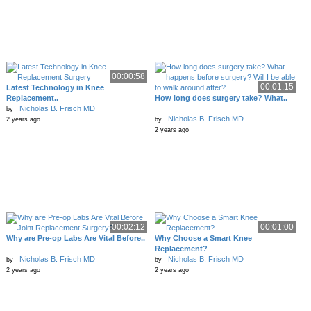
00:00:58
00:01:15
Latest Technology in Knee
Replacement..
How long does surgery take? What..
Nicholas B. Frisch MD
by
Nicholas B. Frisch MD
2 years ago
by
2 years ago
00:02:12
00:01:00
Why are Pre-op Labs Are Vital Before..
Why Choose a Smart Knee
Replacement?
Nicholas B. Frisch MD
Nicholas B. Frisch MD
by
by
2 years ago
2 years ago