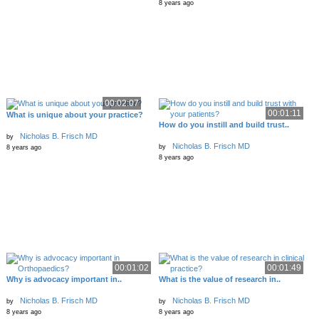
8 years ago
00:02:07
00:01:11
What is unique about your practice?
How do you instill and build trust..
Nicholas B. Frisch MD
by
Nicholas B. Frisch MD
by
8 years ago
8 years ago
00:01:02
00:01:49
Why is advocacy important in..
What is the value of research in..
Nicholas B. Frisch MD
Nicholas B. Frisch MD
by
by
8 years ago
8 years ago