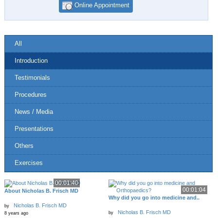
Online Appointment
All
Introduction
Testimonials
Procedures
News / Media
Presentations
Others
Exercises
00:01:40
00:01:04
About Nicholas B. Frisch MD
Why did you go into medicine and..
Nicholas B. Frisch MD
by
Nicholas B. Frisch MD
by
8 years ago