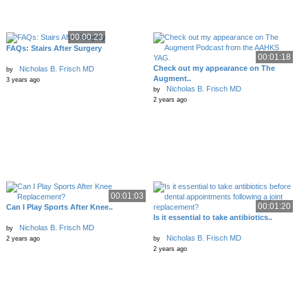
00:00:23
FAQs: Stairs After Surgery
00:01:18
Check out my appearance on The
Nicholas B. Frisch MD
by
Augment..
3 years ago
Nicholas B. Frisch MD
by
2 years ago
00:01:03
00:01:20
Can I Play Sports After Knee..
Is it essential to take antibiotics..
Nicholas B. Frisch MD
by
Nicholas B. Frisch MD
2 years ago
by
2 years ago