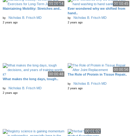
00:00:54
00:00:45
Maintaining Mobility: Stretches and..
Ever wondered why we shifted from
hand..
Nicholas B. Frisch MD
Nicholas B. Frisch MD
by
by
2 years ago
2 years ago
00:00:56
00:00:48
The Role of Protein in Tissue Repair..
What makes the long days, tough..
Nicholas B. Frisch MD
by
Nicholas B. Frisch MD
by
2 years ago
2 years ago
00:01:02