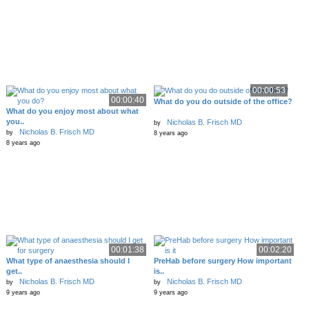
00:00:53
00:00:40
What do you do outside of the office?
What do you enjoy most about what
you..
Nicholas B. Frisch MD
by
Nicholas B. Frisch MD
by
8 years ago
8 years ago
00:01:38
00:02:20
What type of anaesthesia should I
PreHab before surgery How important
get..
is..
Nicholas B. Frisch MD
Nicholas B. Frisch MD
by
by
9 years ago
9 years ago