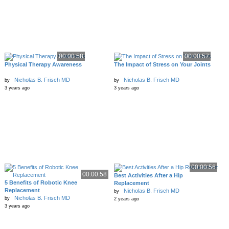
00:00:58
00:00:57
Physical Therapy Awareness
The Impact of Stress on Your Joints
Nicholas B. Frisch MD
Nicholas B. Frisch MD
by
by
3 years ago
3 years ago
00:00:56
00:00:58
Best Activities After a Hip
5 Benefits of Robotic Knee
Replacement
Replacement
Nicholas B. Frisch MD
by
Nicholas B. Frisch MD
by
2 years ago
3 years ago