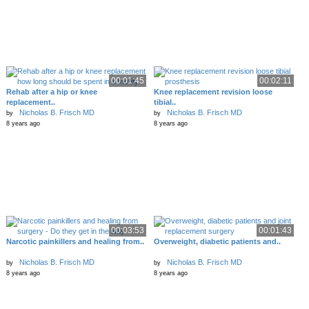
00:01:45
00:02:11
Rehab after a hip or knee
Knee replacement revision loose
replacement..
tibial..
Nicholas B. Frisch MD
Nicholas B. Frisch MD
by
by
8 years ago
8 years ago
00:03:53
00:01:43
Narcotic painkillers and healing from..
Overweight, diabetic patients and..
Nicholas B. Frisch MD
Nicholas B. Frisch MD
by
by
8 years ago
8 years ago