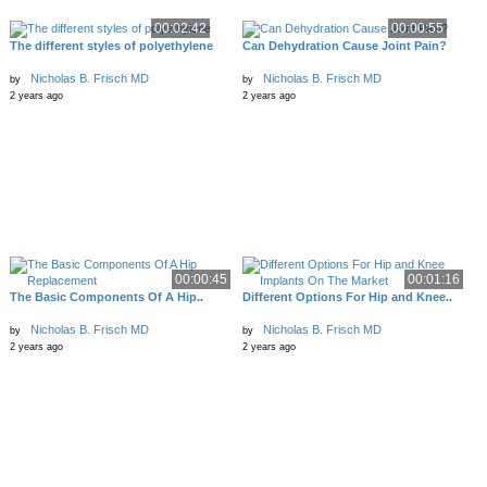
00:02:42
00:00:55
The different styles of polyethylene
Can Dehydration Cause Joint Pain?
Nicholas B. Frisch MD
Nicholas B. Frisch MD
by
by
2 years ago
2 years ago
00:00:45
00:01:16
The Basic Components Of A Hip..
Different Options For Hip and Knee..
Nicholas B. Frisch MD
Nicholas B. Frisch MD
by
by
2 years ago
2 years ago