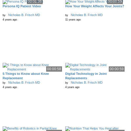
00:01:36
00:00:59
Persona IQ Patient Video
How Your Weight Affects Your Joints?
Nicholas B. Frisch MD
Nicholas B. Frisch MD
by
by
4 years ago
11 years ago
00:00:58
00:00:59
5 Things to Know about Knee
Digital Technology in Joint
Replacement
Replacements
Nicholas B. Frisch MD
Nicholas B. Frisch MD
by
by
4 years ago
4 years ago