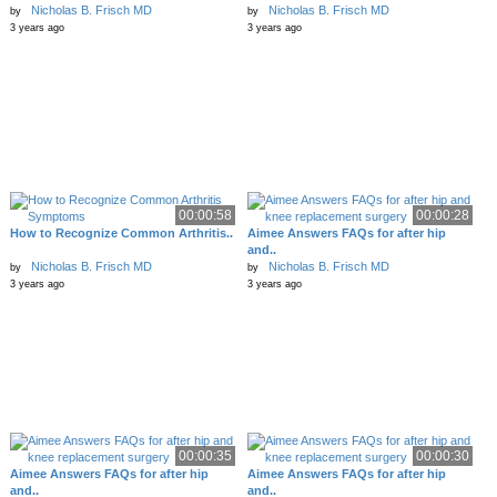
Nicholas B. Frisch MD
Nicholas B. Frisch MD
by
by
3 years ago
3 years ago
00:00:58
00:00:28
How to Recognize Common Arthritis..
Aimee Answers FAQs for after hip
and..
Nicholas B. Frisch MD
Nicholas B. Frisch MD
by
by
3 years ago
3 years ago
00:00:35
00:00:30
Aimee Answers FAQs for after hip
Aimee Answers FAQs for after hip
and..
and..