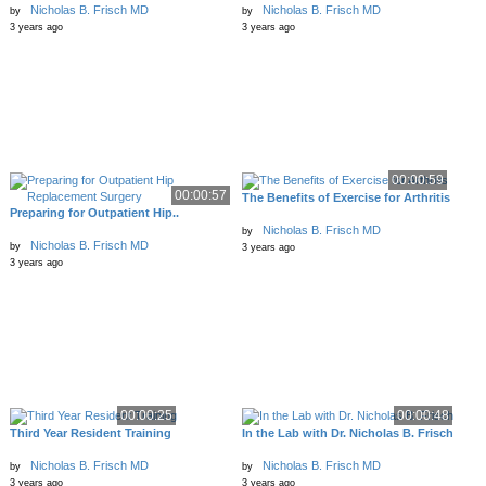
Nicholas B. Frisch MD
Nicholas B. Frisch MD
by
by
3 years ago
3 years ago
00:00:59
00:00:57
The Benefits of Exercise for Arthritis
Preparing for Outpatient Hip..
Nicholas B. Frisch MD
by
Nicholas B. Frisch MD
by
3 years ago
3 years ago
00:00:25
00:00:48
Third Year Resident Training
In the Lab with Dr. Nicholas B. Frisch
Nicholas B. Frisch MD
Nicholas B. Frisch MD
by
by
3 years ago
3 years ago