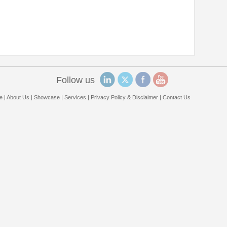
Follow us
e
|
About Us
|
Showcase
|
Services
|
Privacy Policy & Disclaimer
|
Contact Us