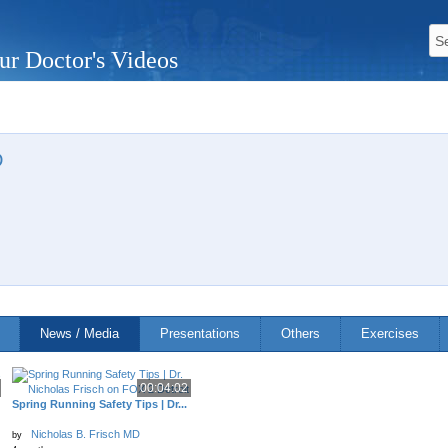
ur Doctor's Videos
D
News / Media
Presentations
Others
Exercises
00:04:02
Spring Running Safety Tips | Dr...
Nicholas B. Frisch MD
by