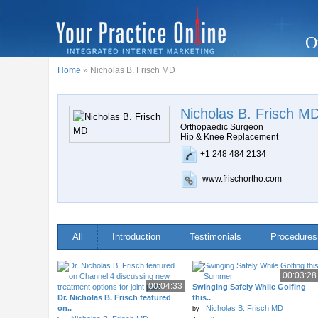
O
Home
» Nicholas B. Frisch MD
Nicholas B. Frisch M
Orthopaedic Surgeon
Hip & Knee Replacement
+1 248 484 2134
www.frischortho.com
All
Introduction
Testimonials
Procedures
00:03:28
00:04:33
Swinging Safely While Golfing
Dr. Nicholas B. Frisch featured
this..
on..
Nicholas B. Frisch MD
by