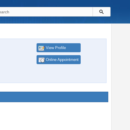
View Profile
Online Appointment