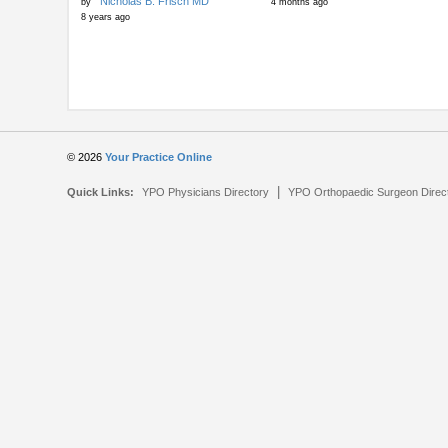
Nicholas B. Frisch MD
by
4 months ago
8 years ago
© 2026
Your Practice Online
|
Quick Links:
YPO Physicians Directory
YPO Orthopaedic Surgeon Direc