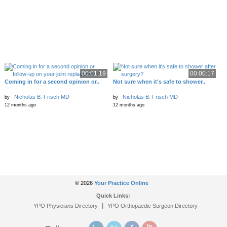
00:01:19
00:00:17
Coming in for a second opinion or..
Not sure when it's safe to shower..
Nicholas B. Frisch MD
Nicholas B. Frisch MD
by
by
12 months ago
12 months ago
© 2026
Your Practice Online
Quick Links:
|
YPO Physicians Directory
YPO Orthopaedic Surgeon Directory