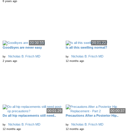
6 years ago
00:00:55
00:01:22
Goodbyes are never easy
Is all this swelling normal?
Nicholas B. Frisch MD
Nicholas B. Frisch MD
by
by
2 years ago
12 months ago
00:01:29
00:00:37
Do all hip replacements still need..
Precautions After a Posterior Hip..
Nicholas B. Frisch MD
Nicholas B. Frisch MD
by
by
12 months ago
12 months ago