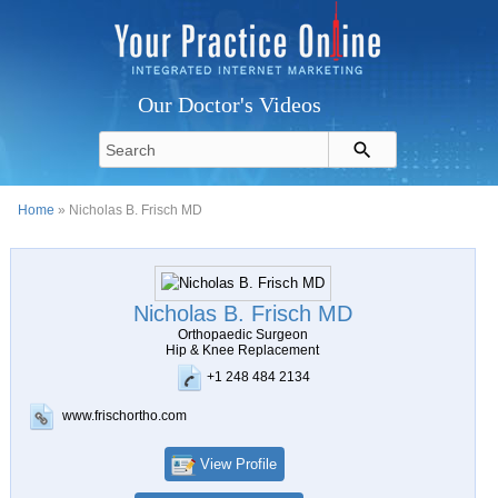
Our Doctor's Videos
Home
» Nicholas B. Frisch MD
Nicholas B. Frisch MD
Orthopaedic Surgeon
Hip & Knee Replacement
+1 248 484 2134
www.frischortho.com
View Profile