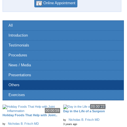
Online Appointment
All
Introduction
Testimonials
Procedures
News / Media
Presentations
Others
Exercises
00:00:23
00:00:59
Day in the Life of a Surgeon
Holiday Foods That Help with Joint..
Nicholas B. Frisch MD
by
Nicholas B. Frisch MD
by
3 years ago