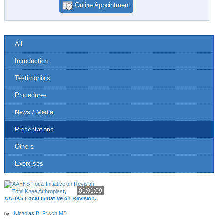
Online Appointment
All
Introduction
Testimonials
Procedures
News / Media
Presentations
Others
Exercises
01:01:09
AAHKS Focal Initiative on Revision..
Nicholas B. Frisch MD
by