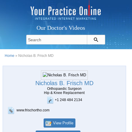
Our Doctor's Videos
Home
» Nicholas B. Frisch MD
Nicholas B. Frisch MD
Orthopaedic Surgeon
Hip & Knee Replacement
+1 248 484 2134
www.frischortho.com
View Profile