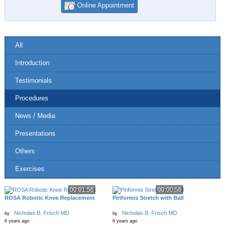
Online Appointment
All
Introduction
Testimonials
Procedures
News / Media
Presentations
Others
Exercises
00:01:56
00:00:56
ROSA Robotic Knee Replacement
Piriformis Stretch with Ball
Nicholas B. Frisch MD
Nicholas B. Frisch MD
by
by
6 years ago
6 years ago