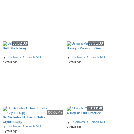
00:02:08
00:01:00
Ball Stretching
Using a Massage Gun
Nicholas B. Frisch MD
Nicholas B. Frisch MD
by
by
6 years ago
3 years ago
00:00:58
00:00:47
A Day At Our Practice
Dr. Nicholas B. Frisch Talks
Cryotherapy
Nicholas B. Frisch MD
by
Nicholas B. Frisch MD
by
3 years ago
3 years ago