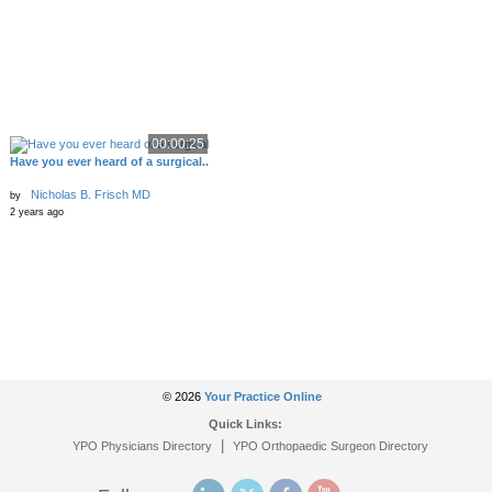
00:00:25
Have you ever heard of a surgical..
Nicholas B. Frisch MD
by
2 years ago
© 2026
Your Practice Online
Quick Links:
|
YPO Physicians Directory
YPO Orthopaedic Surgeon Directory