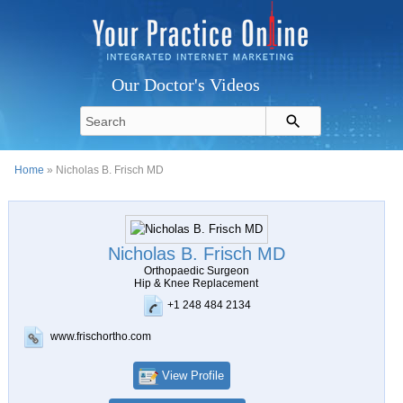
Our Doctor's Videos
Home
» Nicholas B. Frisch MD
Nicholas B. Frisch MD
Orthopaedic Surgeon
Hip & Knee Replacement
+1 248 484 2134
www.frischortho.com
View Profile