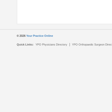
© 2026
Your Practice Online
|
Quick Links:
YPO Physicians Directory
YPO Orthopaedic Surgeon Direc