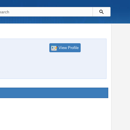
View Profile