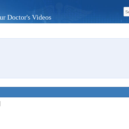
ur Doctor's Videos