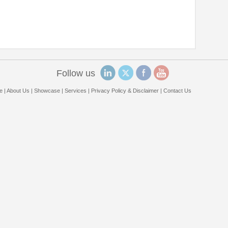
Follow us
e
|
About Us
|
Showcase
|
Services
|
Privacy Policy & Disclaimer
|
Contact Us