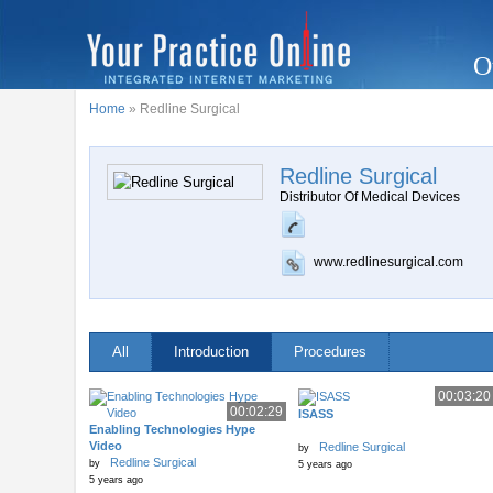
O
Home
» Redline Surgical
Redline Surgical
Distributor Of Medical Devices
www.redlinesurgical.com
All
Introduction
Procedures
00:03:20
00:02:29
ISASS
Enabling Technologies Hype
Video
Redline Surgical
by
Redline Surgical
by
5 years ago
5 years ago