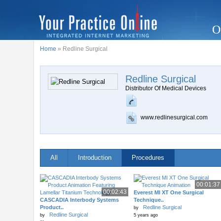
O
Home
» Redline Surgical
Redline Surgical
Distributor Of Medical Devices
www.redlinesurgical.com
All
Introduction
Procedures
00:01:37
00:02:43
Everest MI XT One Surgical
CASCADIA Interbody Systems
Technique..
Product..
Redline Surgical
by
Redline Surgical
by
5 years ago