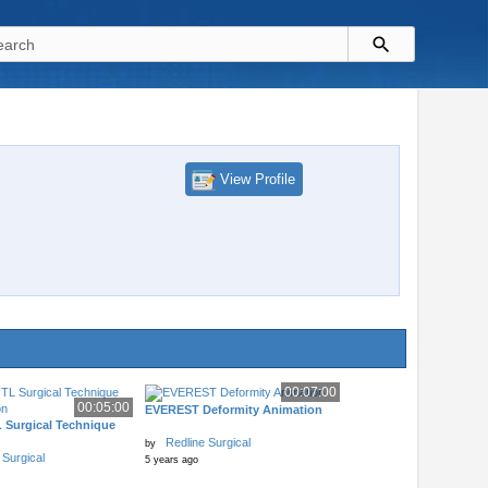
View Profile
00:07:00
00:05:00
EVEREST Deformity Animation
 Surgical Technique
Redline Surgical
by
 Surgical
5 years ago