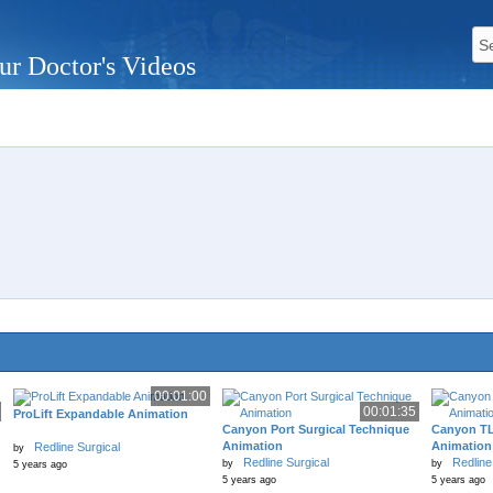
ur Doctor's Videos
00:01:00
00:01:35
ProLift Expandable Animation
Canyon Port Surgical Technique
Canyon TL
Animation
Animation
Redline Surgical
by
Redline Surgical
Redline
by
by
5 years ago
5 years ago
5 years ago