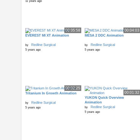
11 years ago
00:05:58
00:04:03
EVEREST MI XT Animation
MESA 2 DDC Animation
Redline Surgical
Redline Surgical
by
by
5 years ago
5 years ago
00:02:25
00:01:32
Tritanium In Growth Animation
YUKON Quick Overview
Animation
Redline Surgical
by
Redline Surgical
by
5 years ago
5 years ago