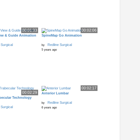
00:01:33
00:02:06
w & Guide Animation
SpineMap Go Animation
 Surgical
Redline Surgical
by
5 years ago
00:02:17
00:02:29
Anterior Lumbar
becular Technology
Redline Surgical
by
 Surgical
6 years ago