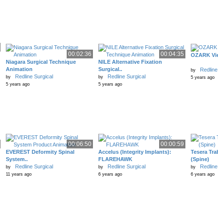
00:02:36
00:04:35
OZARK Vie
Niagara Surgical Technique
NILE Alternative Fixation
Animation
Surgical..
Redline
by
Redline Surgical
Redline Surgical
by
by
5 years ago
5 years ago
5 years ago
00:06:50
00:00:59
EVEREST Deformity Spinal
Accelus (Integrity Implants):
Tesera Tra
System..
FLAREHAWK
(Spine)
Redline Surgical
Redline Surgical
Redline
by
by
by
11 years ago
6 years ago
6 years ago