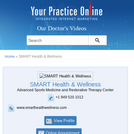
Our Doctor's Videos
Home
» SMART Health & Wellness
SMART Health & Wellness
Advanced Sports Medicine and Restorative Therapy Center
+1 949 520 1012
www.smarthealthwellness.com
View Profile
Online Appointment