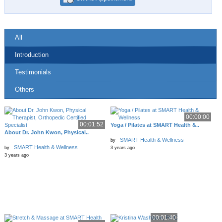
All
Introduction
Testimonials
Others
00:00:00
00:01:52
Yoga / Pilates at SMART Health &..
About Dr. John Kwon, Physical..
SMART Health & Wellness
by
SMART Health & Wellness
by
3 years ago
3 years ago
00:01:40