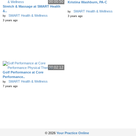
00:00:50
Kristina Washburn, PA-C
Stretch & Massage at SMART Health
&..
SMART Health & Wellness
by
SMART Health & Wellness
by
3 years ago
3 years ago
00:02:12
Golf Performance at Core
Performance..
SMART Health & Wellness
by
7 years ago
© 2026
Your Practice Online