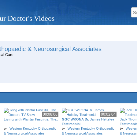
ur Doctor's Videos
hopaedic & Neurosurgical Associates
cal Care
00:08:06
00:02:04
Living with Plantar Fasciitis, The..
GGC WKONA Dr. James Heltsley
Jack Tho
Testimonial
Testimonia
Western Kentucky Orthopaedic
Western Kentucky Orthopaedic
Wester
by
by
by
& Neurosurgical Associates
& Neurosurgical Associates
& Neurosur