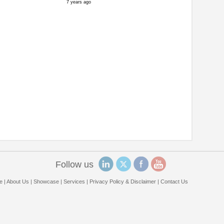
7 years ago
Follow us
e
|
About Us
|
Showcase
|
Services
|
Privacy Policy & Disclaimer
|
Contact Us