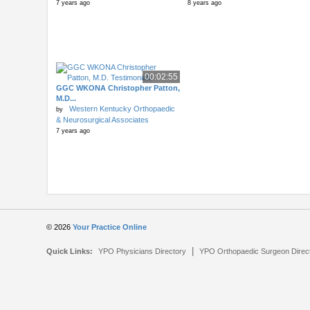
7 years ago
8 years ago
00:02:55
GGC WKONA Christopher Patton,
M.D...
Western Kentucky Orthopaedic
by
& Neurosurgical Associates
7 years ago
© 2026
Your Practice Online
|
Quick Links:
YPO Physicians Directory
YPO Orthopaedic Surgeon Direc