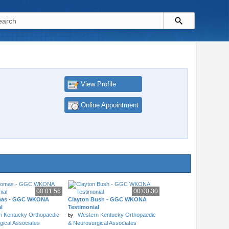
View Profile
Online Appointment
00:01:56
00:00:30
mas - GGC WKONA
Clayton Bush - GGC WKONA
l
Testimonial
n Kentucky Orthopaedic
Western Kentucky Orthopaedic
by
gical Associates
& Neurosurgical Associates