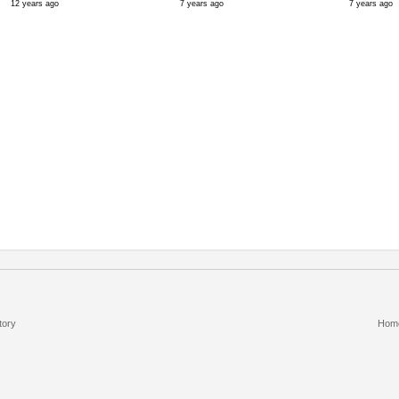
12 years ago
7 years ago
7 years ago
tory
Hom