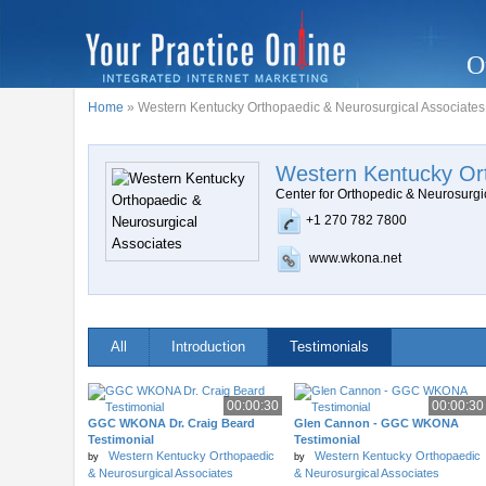
O
Home
» Western Kentucky Orthopaedic & Neurosurgical Associates
Western Kentucky Ort
Center for Orthopedic & Neurosurgi
+1 270 782 7800
www.wkona.net
All
Introduction
Testimonials
00:00:30
00:00:30
GGC WKONA Dr. Craig Beard
Glen Cannon - GGC WKONA
Testimonial
Testimonial
Western Kentucky Orthopaedic
Western Kentucky Orthopaedic
by
by
& Neurosurgical Associates
& Neurosurgical Associates