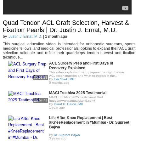
Quad Tendon ACL Graft Selection, Harvest &
Fixation Pearls | Dr. Justin J. Ernat, M.D.
by
Justin J. Ernat, M.D.
|
1 month ago
This surgical education video is intended for orthopedic surgeons, sports
medicine fellows, and medical professionals looking to expand their ACL graft
selection rationale and refine their quadriceps tendon harvest and fixation
technique...
ACL Surgery Prep and First Days of
Recovery Explained
This video explains how to prepare the night before
ACL reconstruction and what to expect in the..
00:01:29
By
Erik Stark, MD
5 months ago
MACI Trochlea 2025 Testimonial
MACI Trochlea 2025 Testimonial Visit
00:04:24
https://www.grantgarciamd.com/
By
Grant H. Garcia, MD
1 year ago
Life After Knee Replacement | Best
#KneeReplacement in #Mumbai - Dr. Supreet
Bajwa
By
Dr. Supreet Bajwa
3 years ago