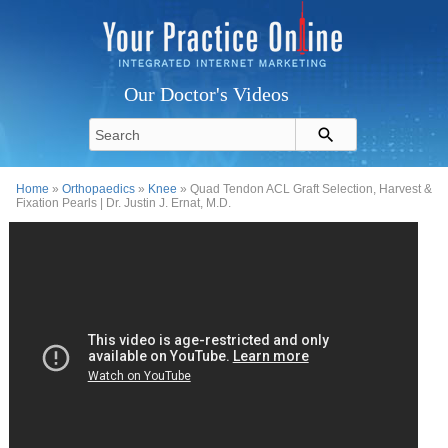
Our Doctor's Videos
Home
»
Orthopaedics
»
Knee
» Quad Tendon ACL Graft Selection, Harvest &
Fixation Pearls | Dr. Justin J. Ernat, M.D.