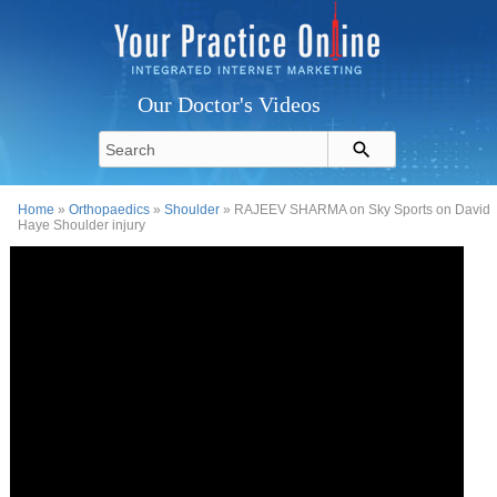
Our Doctor's Videos
Home
»
Orthopaedics
»
Shoulder
» RAJEEV SHARMA on Sky Sports on David
Haye Shoulder injury