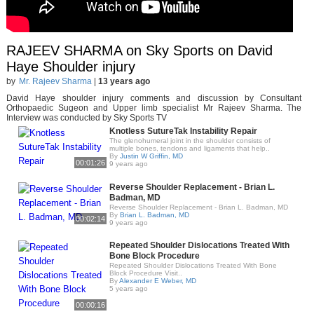
RAJEEV SHARMA on Sky Sports on David
Haye Shoulder injury
by
Mr. Rajeev Sharma
|
13 years ago
David Haye shoulder injury comments and discussion by Consultant
Orthopaedic Sugeon and Upper limb specialist Mr Rajeev Sharma. The
Interview was conducted by Sky Sports TV
Knotless SutureTak Instability Repair
The glenohumeral joint in the shoulder consists of
multiple bones, tendons and ligaments that help..
By
Justin W Griffin, MD
00:01:26
9 years ago
Reverse Shoulder Replacement - Brian L.
Badman, MD
Reverse Shoulder Replacement - Brian L. Badman, MD
By
Brian L. Badman, MD
00:02:14
9 years ago
Repeated Shoulder Dislocations Treated With
Bone Block Procedure
Repeated Shoulder Dislocations Treated With Bone
Block Procedure Visit..
By
Alexander E Weber, MD
5 years ago
00:00:16