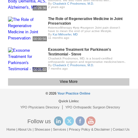
disorders. We also have seen benefits with..
By
Chadwick C Prodromos, M.D.
2 years ago
00:26:36
The Role of Regenerative Medicine in Joint
Preservation
#stemcelltherapy #prp #surgeon Joint pain doesn’t
have to mean the end of your active lifestyle.
By
Kai Mithoefer, MD
11 months ago
00:00:56
Exosome Treatment for Parkinson's
Testimonial - Steve
Chadwick Prodromos, MD, is a board-certified
orthopaedic surgeon and regenerative medicine/stem..
By
Chadwick C Prodromos, M.D.
7 months ago
00:05:02
View More
© 2026
Your Practice Online
Quick Links:
|
YPO Physicians Directory
YPO Orthopaedic Surgeon Directory
Follow us
Home
|
About Us
|
Showcase
|
Services
|
Privacy Policy & Disclaimer
|
Contact Us