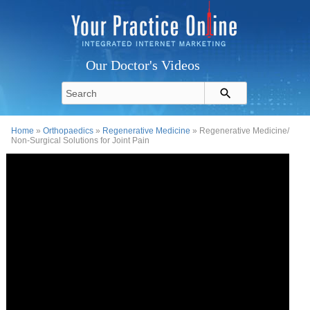
Our Doctor's Videos
Home
»
Orthopaedics
»
Regenerative Medicine
» Regenerative Medicine/
Non-Surgical Solutions for Joint Pain