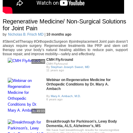
Regenerative Medicine/ Non-Surgical Solutions
for Joint Pain
by
Nicholas B. Frisch MD
|
10 months ago
#StemCellTherapy #OrthopedicSurgeon #jointreplacement Joint pain doesn’t
always require surgery. Regenerative treatments like PRP and stem cell
therapy use your body’s natural healing abilities to reduce pain, support
tissue repair, and improve mobility—safely and effectively.
CMH FlyAround
00:00:48
CMH FlyAround
By
Stephan Joseph Sweet, MD
11 years ago
Webinar on Regenerative Medicine for
Orthopedic Conditions by Dr. Mary A.
Ambach
By
Mary A. Ambach, M.D.
6 years ago
00:49:03
Breakthrough for Parkinson's, Lewy Body
Dementia, ALS, Alzheimer's, MS
We have had breakthrough results for neurocognitive