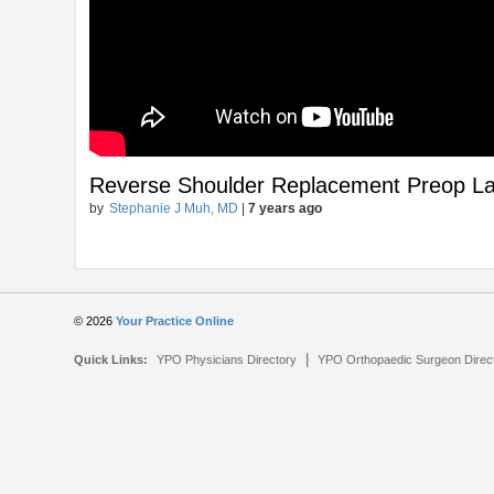
Reverse Shoulder Replacement Preop La
by
Stephanie J Muh, MD
|
7 years ago
© 2026
Your Practice Online
|
Quick Links:
YPO Physicians Directory
YPO Orthopaedic Surgeon Direc