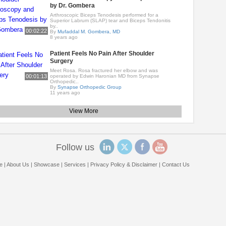
by Dr. Gombera
Arthroscopic Biceps Tenodesis performed for a
Superior Labrum (SLAP) tear and Biceps Tendonitis
by..
00:02:22
By
Mufaddal M. Gombera, MD
8 years ago
Patient Feels No Pain After Shoulder
Surgery
Meet Rosa. Rosa fractured her elbow and was
00:01:13
operated by Edwin Haronian MD from Synapse
Orthopedic..
By
Synapse Orthopedic Group
11 years ago
View More
Follow us
e
|
About Us
|
Showcase
|
Services
|
Privacy Policy & Disclaimer
|
Contact Us