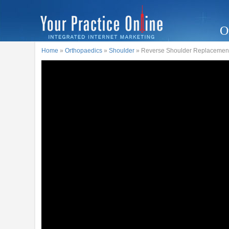
O
Home
»
Orthopaedics
»
Shoulder
» Reverse Shoulder Replacement