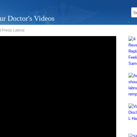
ur Doctor's Videos
 Preop Lateral