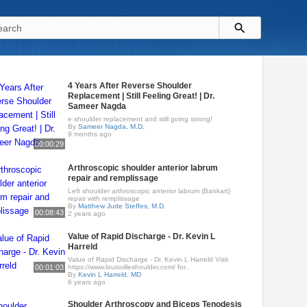
4 Years After Reverse Shoulder
Replacement | Still Feeling Great! | Dr.
Sameer Nagda
e shoulder replacement and still going strong!
By
Sameer Nagda, M.D.
9 months ago
00:00:29
Arthroscopic shoulder anterior labrum
repair and remplissage
Left shoulder arthroscopic anterior labrum (Bankart)
repair with remplissage
By
Matthew Jude Steffes, M.D.
00:08:43
2 years ago
Value of Rapid Discharge - Dr. Kevin L
Harreld
Value of Rapid Discharge - Dr. Kevin L Harreld Visit
00:01:03
https://www.louisvilleshoulder.com/ for..
By
Kevin L Harreld, MD
6 years ago
Shoulder Arthroscopy and Biceps Tenodesis