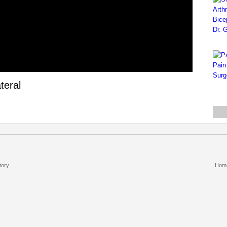
teral
tory
Hom