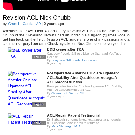
Revision ACL Nick Chubb
by
Grant H. Garcia, MD
|
2 years ago
#meniscustear #ACLtear #sportsinjury Revision ACL is a niche practice. Nick
Chubb of the Cleveland Browns had an incredible surgeon @james voos to
get him back on the field. Revision ACL surgery is one of my passions and a
common surgery I perform. Check my take on Nick Chubb’s recovery on this
B&B owner after TKA
Category People & Blogs License Standard YouTube
00:00:25
License
By
Longview Orthopedic Associates
9 years ago
Postoperative Anterior Cruciate Ligament
ACL Stability After Quadriceps Autograft
ACL Reconstruction
Postoperative Anterior Cruciate Ligament ACL Stability
After Quadriceps Autograft ACL..
By
Alexander E Weber, MD
4 years ago
00:00:06
ACL Repair Patient Testimonial
Dr. Slabaugh performs lateral extraarticular tenodesis
00:02:22
(LET) helping female athlete return to..
By
Mark Slabaugh, M.D.
1 year ago