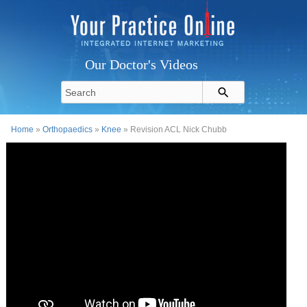
Our Doctor's Videos
Home
»
Orthopaedics
»
Knee
» Revision ACL Nick Chubb