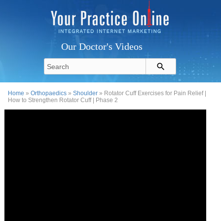
Our Doctor's Videos
Home
»
Orthopaedics
»
Shoulder
» Rotator Cuff Exercises for Pain Relief |
How to Strengthen Rotator Cuff | Phase 2