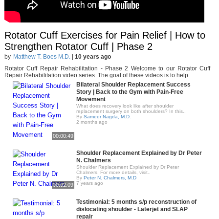
Rotator Cuff Exercises for Pain Relief | How to
Strengthen Rotator Cuff | Phase 2
by
Matthew T. Boes M.D.
|
10 years ago
Rotator Cuff Repair Rehabilitation - Phase 2 Welcome to our Rotator Cuff
Repair Rehabilitation video series. The goal of these videos is to help
Bilateral Shoulder Replacement Success
Story | Back to the Gym with Pain-Free
Movement
What does recovery look like after shoulder
replacement surgery on both shoulders? In this..
By
Sameer Nagda, M.D.
2 months ago
00:00:49
Shoulder Replacement Explained by Dr Peter
N. Chalmers
Shoulder Replacement Explained by Dr Peter
Chalmers. For more details, visit..
By
Peter N. Chalmers, M.D
7 years ago
00:02:09
Testimonial: 5 months s/p reconstruction of
dislocating shoulder - Laterjet and SLAP
repair