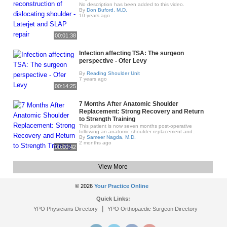
No description has been added to this video.
By
Don Buford, M.D.
10 years ago
00:01:38
Infection affecting TSA: The surgeon
perspective - Ofer Levy
By
Reading Shoulder Unit
7 years ago
00:14:25
7 Months After Anatomic Shoulder
Replacement: Strong Recovery and Return
to Strength Training
This patient is now seven months post-operative
following an anatomic shoulder replacement and..
By
Sameer Nagda, M.D.
2 months ago
00:00:42
View More
© 2026
Your Practice Online
Quick Links:
|
YPO Physicians Directory
YPO Orthopaedic Surgeon Directory