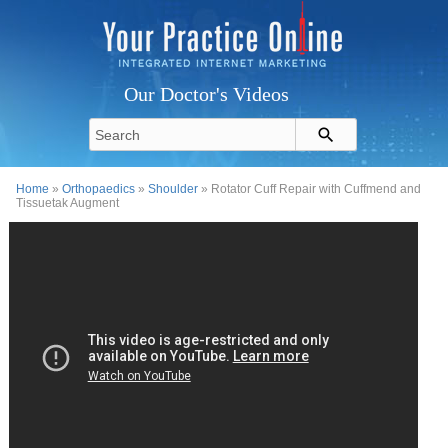
Our Doctor's Videos
Home
»
Orthopaedics
»
Shoulder
» Rotator Cuff Repair with Cuffmend and
Tissuetak Augment