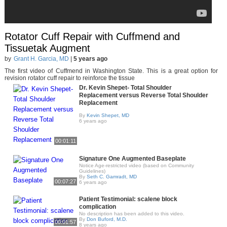
Rotator Cuff Repair with Cuffmend and
Tissuetak Augment
by
Grant H. Garcia, MD
|
5 years ago
The first video of Cuffmend in Washington State. This is a great option for
revision rotator cuff repair to reinforce the tissue
Dr. Kevin Shepet- Total Shoulder
Replacement versus Reverse Total Shoulder
Replacement
By
Kevin Shepet, MD
6 years ago
00:01:11
Signature One Augmented Baseplate
Notice Age-restricted video (based on Community
Guidelines)
By
Seth C. Gamradt, MD
00:07:27
6 years ago
Patient Testimonial: scalene block
complication
No description has been added to this video.
By
Don Buford, M.D.
00:01:57
8 years ago