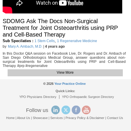
SDOMG Ask The Docs Non-Surgical
Treatment for Joint Osteoarthritis using PRP
and Cell-Based Therapy
Sub Specilaties :
,
1 Stem Cells
1 Regenerative Medicine
by
Mary A. Ambach, M.D.
|
4 years ago
In this Doctor Q&A session on Facebook Live, Dr. Rogers and Dr. Ambach of
San Diego Orthobiologics Medical Group, answer questions about non-
surgical treatments for Joint Osteoarthritis using PRP and Cell-Based
Therapy. #prp #regenerative
View More
© 2026
Your Practice Online
Quick Links:
|
YPO Physicians Directory
YPO Orthopaedic Surgeon Directory
Follow us
Home
|
About Us
|
Showcase
|
Services
|
Privacy Policy & Disclaimer
|
Contact Us