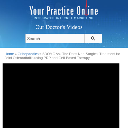
Our Doctor's Videos
Home
»
Orthopaedics
» SDOMG Ask The Docs Non-Surgical Treatment for
Joint Osteoarthritis using PRP and Cell-Based Therapy