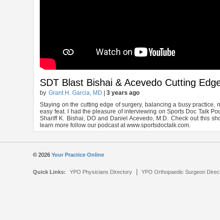
SDT Blast Bishai & Acevedo Cutting Edg
by
Grant H. Garcia, MD
|
3 years ago
Staying on the cutting edge of surgery, balancing a busy practice, 
easy feat. I had the pleasure of interviewing on Sports Doc Talk P
Shariff K. Bishai, DO and Daniel Acevedo, M.D. Check out this sho
learn more follow our podcast at www.sportsdoctalk.com.
© 2026
Your Practice Online
|
Quick Links:
YPO Physicians Directory
YPO Orthopaedic Surgeon Direc