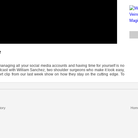
e
managing all your social media accounts and having time for yourself is no
odcast with William Sanchez, two shoulder surgeons who make it look easy,
rt clip from our last week show on how they stay on the cutting edge. To
tory
Hom