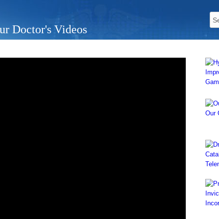
ur Doctor's Videos