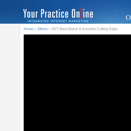
O
Home
»
Others
» SDT Blast Bishai & Acevedo Cutting Edge