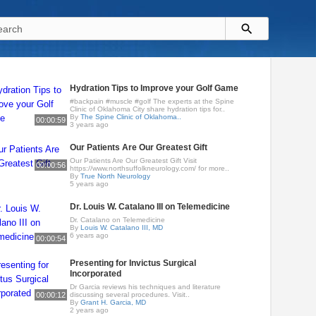
Hydration Tips to Improve your Golf Game
#backpain #muscle #golf The experts at the Spine
Clinic of Oklahoma City share hydration tips for..
By
The Spine Clinic of Oklahoma..
00:00:59
3 years ago
Our Patients Are Our Greatest Gift
Our Patients Are Our Greatest Gift Visit
00:00:56
https://www.northsuffolkneurology.com/ for more..
By
True North Neurology
5 years ago
Dr. Louis W. Catalano III on Telemedicine
Dr. Catalano on Telemedicine
By
Louis W. Catalano III, MD
6 years ago
00:00:54
Presenting for Invictus Surgical
Incorporated
Dr Garcia reviews his techniques and literature
00:00:12
discussing several procedures. Visit..
By
Grant H. Garcia, MD
2 years ago