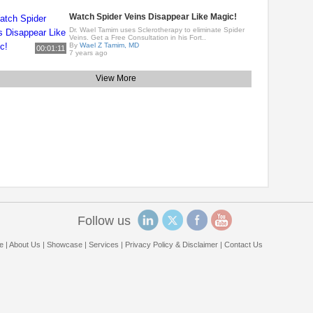
Watch Spider Veins Disappear Like Magic!
Dr. Wael Tamim uses Sclerotherapy to eliminate Spider
Veins. Get a Free Consultation in his Fort..
By
Wael Z Tamim, MD
00:01:11
7 years ago
View More
Follow us
e
|
About Us
|
Showcase
|
Services
|
Privacy Policy & Disclaimer
|
Contact Us