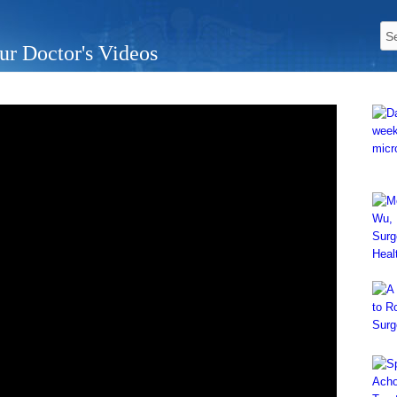
ur Doctor's Videos