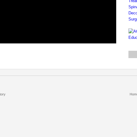
tory
Hom