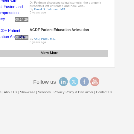
Dr. Feldman discusses spinal stenosis, the danger it
presents if left untreated and how, with..
By
David S. Feldman, MD
5 years ago
00:14:29
ACDF Patient Education Animation
00:02:38
By
Anuj Patel, M.D.
6 years ago
View More
Follow us
e
|
About Us
|
Showcase
|
Services
|
Privacy Policy & Disclaimer
|
Contact Us