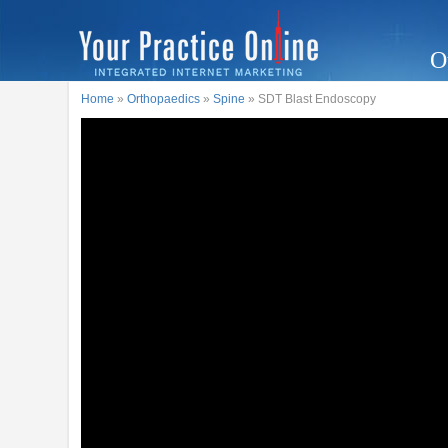
O
Home
»
Orthopaedics
»
Spine
» SDT Blast Endoscopy