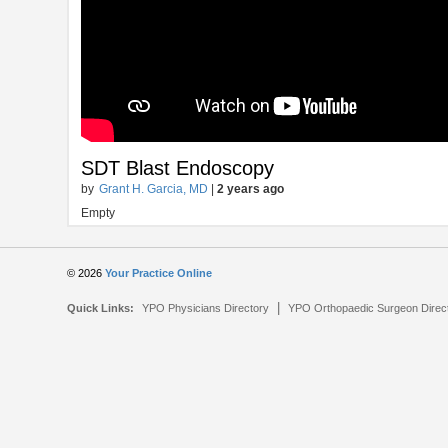
SDT Blast Endoscopy
by
Grant H. Garcia, MD
|
2 years ago
Empty
© 2026
Your Practice Online
|
Quick Links:
YPO Physicians Directory
YPO Orthopaedic Surgeon Direc