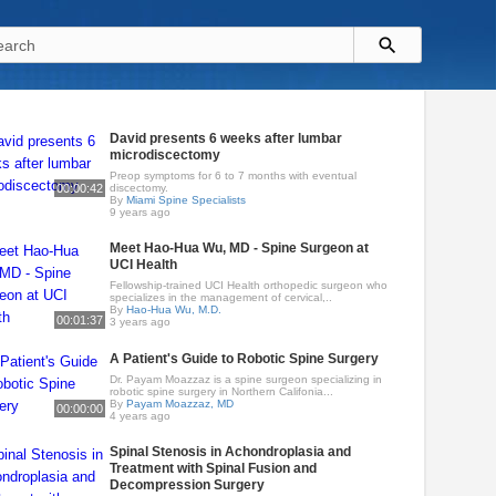
David presents 6 weeks after lumbar
microdiscectomy
Preop symptoms for 6 to 7 months with eventual
00:00:42
discectomy.
By
Miami Spine Specialists
9 years ago
Meet Hao-Hua Wu, MD - Spine Surgeon at
UCI Health
Fellowship-trained UCI Health orthopedic surgeon who
specializes in the management of cervical,..
By
Hao-Hua Wu, M.D.
00:01:37
3 years ago
A Patient's Guide to Robotic Spine Surgery
Dr. Payam Moazzaz is a spine surgeon specializing in
robotic spine surgery in Northern Califonia...
By
Payam Moazzaz, MD
00:00:00
4 years ago
Spinal Stenosis in Achondroplasia and
Treatment with Spinal Fusion and
Decompression Surgery