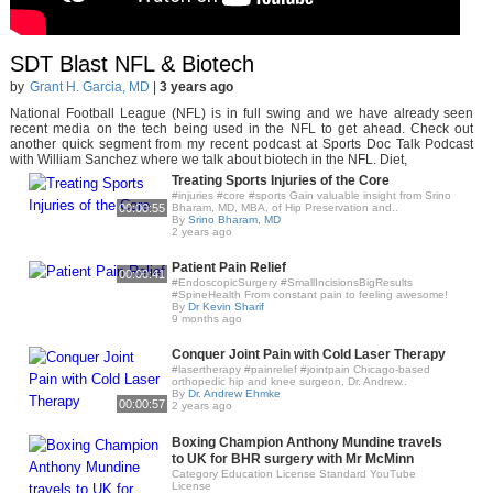
SDT Blast NFL & Biotech
by
Grant H. Garcia, MD
|
3 years ago
National Football League (NFL) is in full swing and we have already seen
recent media on the tech being used in the NFL to get ahead. Check out
another quick segment from my recent podcast at Sports Doc Talk Podcast
with William Sanchez where we talk about biotech in the NFL. Diet,
Treating Sports Injuries of the Core
#injuries #core #sports Gain valuable insight from Srino
00:00:55
Bharam, MD, MBA, of Hip Preservation and..
By
Srino Bharam, MD
2 years ago
Patient Pain Relief
00:00:41
#EndoscopicSurgery #SmallIncisionsBigResults
#SpineHealth From constant pain to feeling awesome!
By
Dr Kevin Sharif
9 months ago
Conquer Joint Pain with Cold Laser Therapy
#lasertherapy #painrelief #jointpain Chicago-based
orthopedic hip and knee surgeon, Dr. Andrew..
By
Dr. Andrew Ehmke
00:00:57
2 years ago
Boxing Champion Anthony Mundine travels
to UK for BHR surgery with Mr McMinn
Category Education License Standard YouTube
License