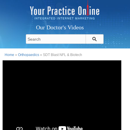
Our Doctor's Videos
Home
»
Orthopaedics
» SDT Blast NFL & Biotech