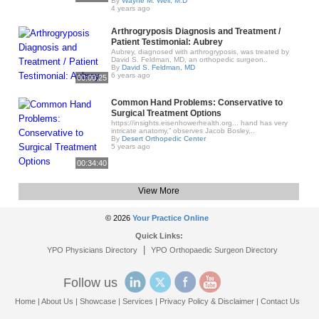
By
Wayne M. Weil, M.D
4 years ago
Arthrogryposis Diagnosis and Treatment /
Patient Testimonial: Aubrey
Aubrey, diagnosed with arthrogryposis, was treated by
David S. Feldman, MD, an orthopedic surgeon..
By
David S. Feldman, MD
6 years ago
00:00:25
Common Hand Problems: Conservative to
Surgical Treatment Options
https://insights.eisenhowerhealth.org... hand has very
intricate anatomy,” observes Jacob Bosley,..
By
Desert Orthopedic Center
5 years ago
00:34:40
View More
© 2026
Your Practice Online
Quick Links:
|
YPO Physicians Directory
YPO Orthopaedic Surgeon Directory
Follow us
Home
|
About Us
|
Showcase
|
Services
|
Privacy Policy & Disclaimer
|
Contact Us