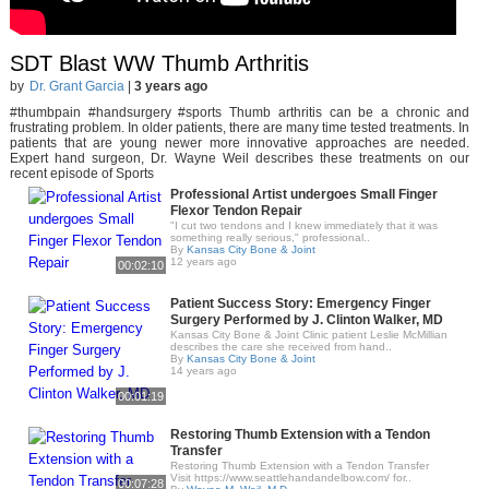
SDT Blast WW Thumb Arthritis
by
Dr. Grant Garcia
|
3 years ago
#thumbpain #handsurgery #sports Thumb arthritis can be a chronic and
frustrating problem. In older patients, there are many time tested treatments. In
patients that are young newer more innovative approaches are needed.
Expert hand surgeon, Dr. Wayne Weil describes these treatments on our
recent episode of Sports
Professional Artist undergoes Small Finger
Flexor Tendon Repair
"I cut two tendons and I knew immediately that it was
something really serious," professional..
By
Kansas City Bone & Joint
12 years ago
00:02:10
Patient Success Story: Emergency Finger
Surgery Performed by J. Clinton Walker, MD
Kansas City Bone & Joint Clinic patient Leslie McMillian
describes the care she received from hand..
By
Kansas City Bone & Joint
14 years ago
00:01:19
Restoring Thumb Extension with a Tendon
Transfer
Restoring Thumb Extension with a Tendon Transfer
Visit https://www.seattlehandandelbow.com/ for..
00:07:28