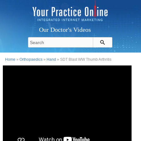
Our Doctor's Videos
Home
»
Orthopaedics
»
Hand
» SDT Blast WW Thumb Arthritis