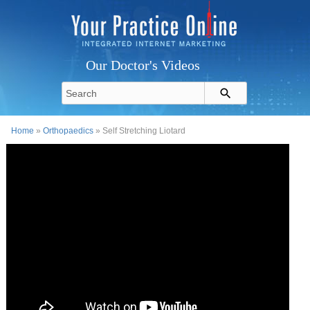
Our Doctor's Videos
Home
»
Orthopaedics
» Self Stretching Liotard