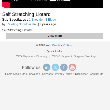
Self Stretching Liotard
Sub Specilaties :
,
1 Shoulder
1 Elbow
by
Reading Shoulder Unit
|
5 years ago
Self Stretching Liotard
View More
© 2026
Your Practice Online
Quick Links:
|
YPO Physicians Directory
YPO Orthopaedic Surgeon Directory
Follow us
Home
|
About Us
|
Showcase
|
Services
|
Privacy Policy & Disclaimer
|
Contact Us