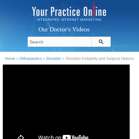
Our Doctor's Videos
Home
»
Orthopaedics
»
Shoulder
» Shoulder Instability and Surgical Options