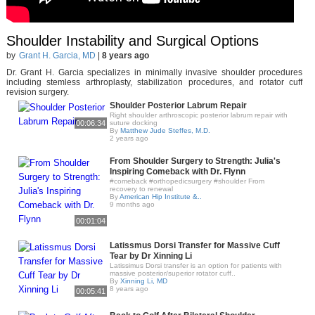
Shoulder Instability and Surgical Options
by
Grant H. Garcia, MD
|
8 years ago
Dr. Grant H. Garcia specializes in minimally invasive shoulder procedures
including stemless arthroplasty, stabilization procedures, and rotator cuff
revision surgery.
Shoulder Posterior Labrum Repair
Right shoulder arthroscopic posterior labrum repair with
00:06:34
suture docking
By
Matthew Jude Steffes, M.D.
2 years ago
From Shoulder Surgery to Strength: Julia's
Inspiring Comeback with Dr. Flynn
#comeback #orthopedicsurgery #shoulder From
recovery to renewal
By
American Hip Institute &..
9 months ago
00:01:04
Latissmus Dorsi Transfer for Massive Cuff
Tear by Dr Xinning Li
Latissimus Dorsi transfer is an option for patients with
massive posterior/superior rotator cuff..
By
Xinning Li, MD
8 years ago
00:05:41