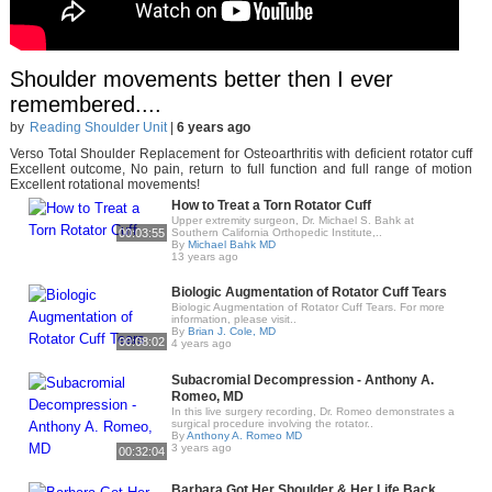
Shoulder movements better then I ever
remembered....
by
Reading Shoulder Unit
|
6 years ago
Verso Total Shoulder Replacement for Osteoarthritis with deficient rotator cuff
Excellent outcome, No pain, return to full function and full range of motion
Excellent rotational movements!
How to Treat a Torn Rotator Cuff
Upper extremity surgeon, Dr. Michael S. Bahk at
00:03:55
Southern California Orthopedic Institute,..
By
Michael Bahk MD
13 years ago
Biologic Augmentation of Rotator Cuff Tears
Biologic Augmentation of Rotator Cuff Tears. For more
information, please visit..
By
Brian J. Cole, MD
00:08:02
4 years ago
Subacromial Decompression - Anthony A.
Romeo, MD
In this live surgery recording, Dr. Romeo demonstrates a
surgical procedure involving the rotator..
By
Anthony A. Romeo MD
3 years ago
00:32:04
Barbara Got Her Shoulder & Her Life Back