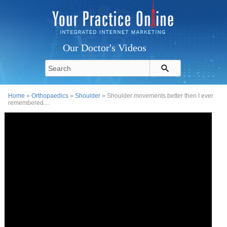
Our Doctor's Videos
Home
»
Orthopaedics
»
Shoulder
» Shoulder movements better then I ever
remembered....