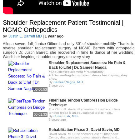
Shoulder Replacement Patient Testimonial |
NGMC Orthopedics
by
Justin.E. Barrett MD
|
1 year ago
After a severe fall, Janice Gilbert had only 30° of shoulder mobility. Thanks to
reverse shoulder replacement surgery at NGMC Barrow with orthopedic
surgeon Dr. Justin Barrett, she recovered in time to dance at her wedding.
Watch her inspiring shoulder surgery recovery story.
Shoulder Replacement Success: No Pain &
Back to Life! | Dr. Sameer Nagda
#ShoulderReplacement #PatientStory
#DrSameerNagda his patient shares her inspiring story
after..
By
Sameer Nagda, M.D.
1 year ago
00:00:53
FiberTape Tendon Compression Bridge
Technique
The OrthoIllustrated® animation for subscapularis
tendon repair is an educational tool to help..
00:01:33
By
Curtis Bush, M.D.
7 years ago
Rehabilitation Phase 3: David Savin, MD
David Savin, MD, Eisenhower Desert Orthopedic
Center, discusses and demonstrates theraband..