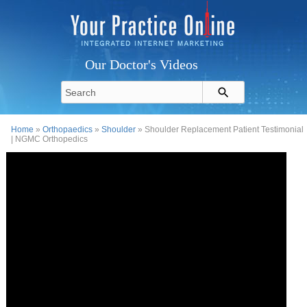
Our Doctor's Videos
Home
»
Orthopaedics
»
Shoulder
» Shoulder Replacement Patient Testimonial
| NGMC Orthopedics