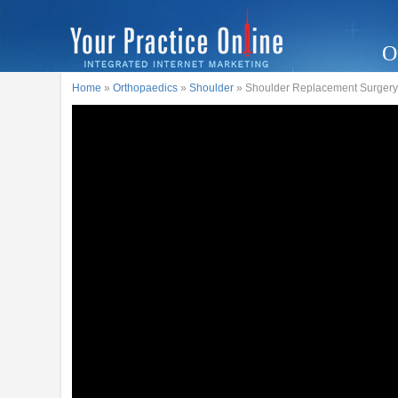
O
Home
»
Orthopaedics
»
Shoulder
» Shoulder Replacement Surgery -