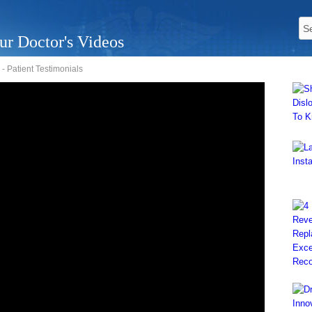
ur Doctor's Videos
 Patient Testimonials