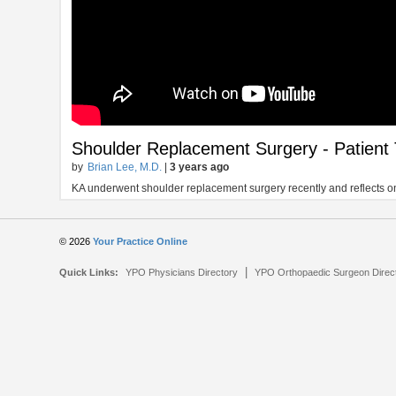
Shoulder Replacement Surgery - Patient 
by
Brian Lee, M.D.
|
3 years ago
KA underwent shoulder replacement surgery recently and reflects on
© 2026
Your Practice Online
|
Quick Links:
YPO Physicians Directory
YPO Orthopaedic Surgeon Direc