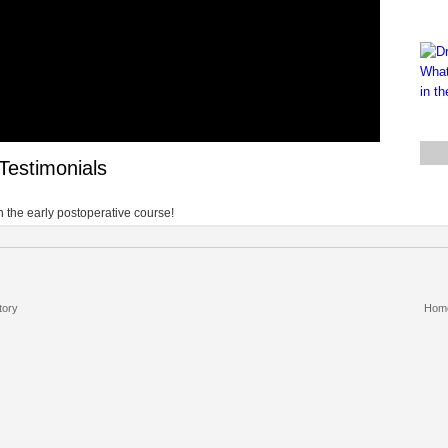
Testimonials
 the early postoperative course!
tory
Hom