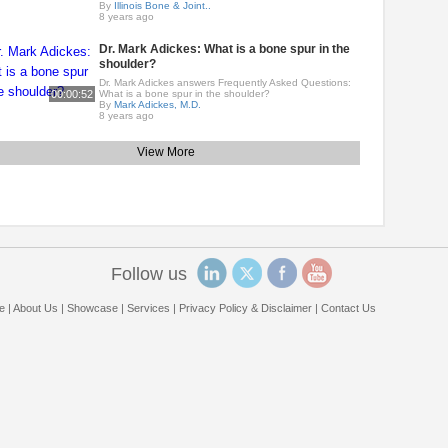
By
Illinois Bone & Joint..
8 years ago
Dr. Mark Adickes: What is a bone spur in the
shoulder?
Dr. Mark Adickes answers Frequently Asked Questions:
00:00:52
What is a bone spur in the shoulder?
By
Mark Adickes, M.D.
8 years ago
View More
Follow us
e
|
About Us
|
Showcase
|
Services
|
Privacy Policy & Disclaimer
|
Contact Us