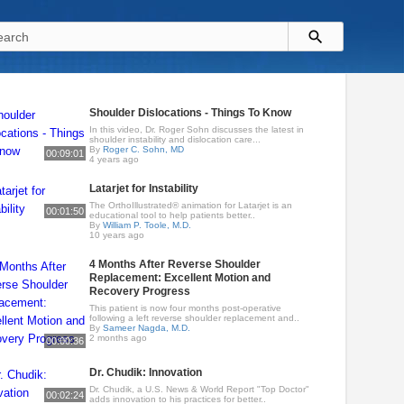
Shoulder Dislocations - Things To Know
In this video, Dr. Roger Sohn discusses the latest in
shoulder instability and dislocation care...
By
Roger C. Sohn, MD
00:09:01
4 years ago
Latarjet for Instability
The OrthoIllustrated® animation for Latarjet is an
00:01:50
educational tool to help patients better..
By
William P. Toole, M.D.
10 years ago
4 Months After Reverse Shoulder
Replacement: Excellent Motion and
Recovery Progress
This patient is now four months post-operative
following a left reverse shoulder replacement and..
By
Sameer Nagda, M.D.
2 months ago
00:00:36
Dr. Chudik: Innovation
Dr. Chudik, a U.S. News & World Report "Top Doctor"
00:02:24
adds innovation to his practices for better..