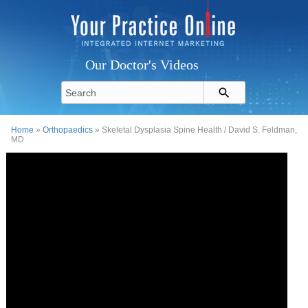
Our Doctor's Videos
Home
»
Orthopaedics
» Skeletal Dysplasia Spine Health / David S. Feldman,
MD