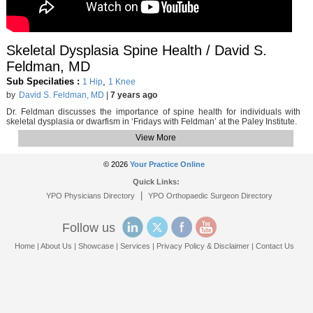
Skeletal Dysplasia Spine Health / David S.
Feldman, MD
Sub Specilaties :
,
1 Hip
1 Knee
by
David S. Feldman, MD
|
7 years ago
Dr. Feldman discusses the importance of spine health for individuals with
skeletal dysplasia or dwarfism in ‘Fridays with Feldman’ at the Paley Institute.
View More
© 2026
Your Practice Online
Quick Links:
|
YPO Physicians Directory
YPO Orthopaedic Surgeon Directory
Follow us
Home
|
About Us
|
Showcase
|
Services
|
Privacy Policy & Disclaimer
|
Contact Us