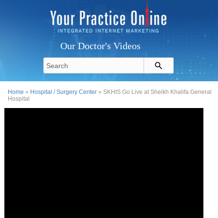
Our Doctor's Videos
Home
»
Hospital / Surgery Center
» SKHIS Go Live at Sheikh Khalifa General
Hospital