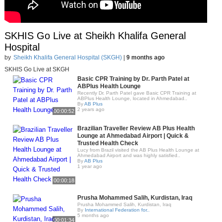
SKHIS Go Live at Sheikh Khalifa General
Hospital
by
Sheikh Khalifa General Hospital (SKGH)
|
9 months ago
SKHIS Go Live at SKGH
Basic CPR Training by Dr. Parth Patel at
ABPlus Health Lounge
Recently Dr. Parth Patel gave Basic CPR Training at
ABPlus Health Lounge, located in Ahmedabad..
By
AB Plus
2 years ago
00:00:52
Brazilian Traveller Review AB Plus Health
Lounge at Ahmedabad Airport | Quick &
Trusted Health Check
Lucy from Brazil visited the AB Plus Health Lounge at
Ahmedabad Airport and was highly satisfied..
By
AB Plus
1 year ago
00:00:18
Prusha Mohammed Salih, Kurdistan, Iraq
Prusha Mohammed Salih, Kurdistan, Iraq
By
International Federation for..
5 months ago
00:01:34