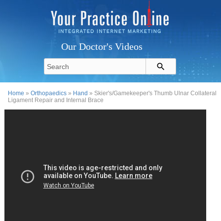
Our Doctor's Videos
Home
»
Orthopaedics
»
Hand
» Skier's/Gamekeeper's Thumb Ulnar Collateral
Ligament Repair and Internal Brace