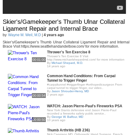
Skier's/Gamekeeper's Thumb Ulnar Collateral
Ligament Repair and Internal Brace
by
Wayne M. Weil, M.D
|
4 years ago
Skier’s/Gamekeeper’s Thumb Ulnar Collateral Ligament Repair and Internal
Brace Visit https://www.seattlehandandelbow.com/ for more information.
Thrower's Ten Exercise 8
Thrower's Ten Exercise 8 Visit
00:01:00
http://www.michaelshepardmd.com/ for more information
By
Michael Shepard, M.D.
14 years ago
Common Hand Conditions: From Carpal
Tunnel to Trigger Finger
#carpaltunnel #triggerfinger #orthopedicsurgeon From
carpal tunnel to trigger finger, our video..
By
Jason Shrouder-Henry, MD
2 years ago
00:00:54
WATCH: Jason Pierre-Paul's Fireworks PSA
New York Giants defensive end Jason Pierre-Paul
recorded a fireworks safety public service..
By
George W. Balfour, MD
00:00:50
10 years ago
Thumb Arthritis (HB 236)
Nick Caggiano MD, Orthopedic Hand Surgeon, French