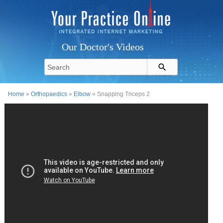
Our Doctor's Videos
Home
»
Orthopaedics
»
Elbow
» Snapping Triceps 2