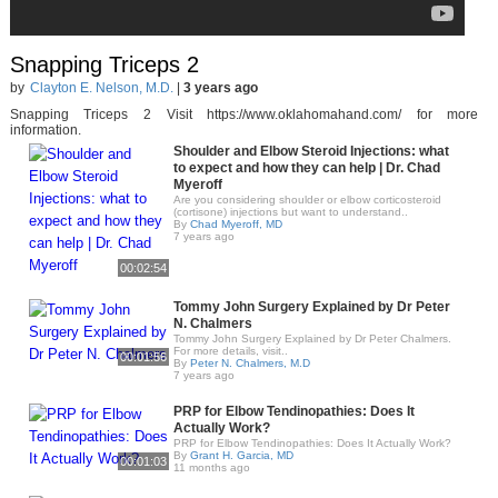
Snapping Triceps 2
by
Clayton E. Nelson, M.D.
|
3 years ago
Snapping Triceps 2 Visit https://www.oklahomahand.com/ for more
information.
Shoulder and Elbow Steroid Injections: what
to expect and how they can help | Dr. Chad
Myeroff
Are you considering shoulder or elbow corticosteroid
(cortisone) injections but want to understand..
By
Chad Myeroff, MD
7 years ago
00:02:54
Tommy John Surgery Explained by Dr Peter
N. Chalmers
Tommy John Surgery Explained by Dr Peter Chalmers.
For more details, visit..
00:01:56
By
Peter N. Chalmers, M.D
7 years ago
PRP for Elbow Tendinopathies: Does It
Actually Work?
PRP for Elbow Tendinopathies: Does It Actually Work?
By
Grant H. Garcia, MD
00:01:03
11 months ago