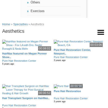
Others
Exercises
Home
»
Specialties
» Aesthetics
Aesthetics
00:03:06
00:08:02
Pure Hair Restoration Center,
HairMax featured on Megan Pormer
Newport..
Show..
Pure Hair Restoration Center
3 years ago
Pure Hair Restoration Center
5 years ago
00:00:56
Pure Hair Restoration
00:00:52
Hair Transplant Surgeon on HairMax..
Pure Hair Restoration Center
3 years ago
Pure Hair Restoration Center