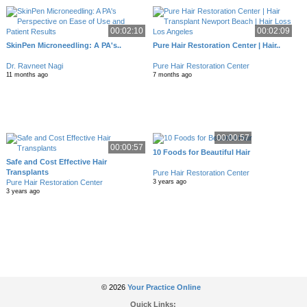
00:02:10
00:02:09
SkinPen Microneedling: A PA's..
Pure Hair Restoration Center | Hair..
Dr. Ravneet Nagi
Pure Hair Restoration Center
11 months ago
7 months ago
00:00:57
00:00:57
10 Foods for Beautiful Hair
Safe and Cost Effective Hair
Transplants
Pure Hair Restoration Center
Pure Hair Restoration Center
3 years ago
3 years ago
© 2026
Your Practice Online
Quick Links: