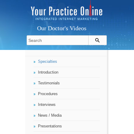
Our Doctor's Videos
Specialties
Introduction
Testimonials
Procedures
Interviews
News / Media
Presentations