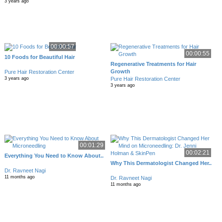
3 years ago
00:00:57
00:00:55
10 Foods for Beautiful Hair
Regenerative Treatments for Hair
Growth
Pure Hair Restoration Center
Pure Hair Restoration Center
3 years ago
3 years ago
00:01:29
00:02:21
Everything You Need to Know About..
Why This Dermatologist Changed Her..
Dr. Ravneet Nagi
11 months ago
Dr. Ravneet Nagi
11 months ago