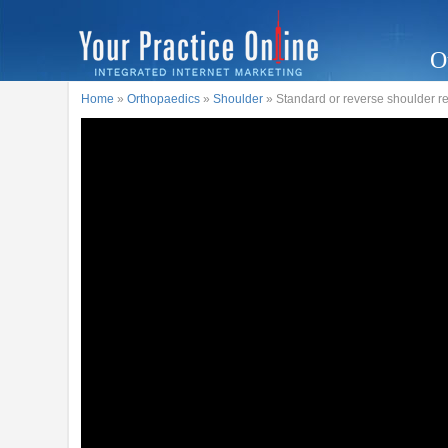
O
Home
»
Orthopaedics
»
Shoulder
» Standard or reverse shoulder 