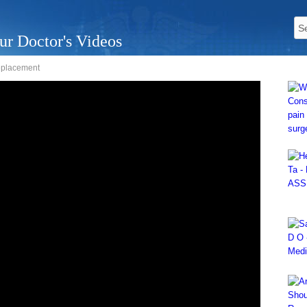
ur Doctor's Videos
replacement