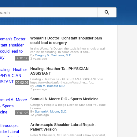
Woman's Doctor: Constant shoulder pain
could lead to surgery
In this Woman's Doctor, the topic is how shoulder pain
can be debilitating. In some cases, it can..
By
Gregory V. Gasbarro, M.D.
00:01:38
3 years ago
Healing - Heather Ta - PHYSICIAN
ASSISTANT
Healing - Heather Ta - PHYSICIAN ASSISTANT Visit
00:02:01
https://www.baldaufortho.com/joseph-n... for..
By
John M. Baldauf M.D.
7 years ago
Samuel A. Moore D O - Sports Medicine
Category People & Blogs License Standard YouTube
License
By
Samuel A. Moore, D.O.
00:01:25
12 years ago
Arthroscopic Shoulder Labral Repair -
Patient Version
Peter N Chalmers, MD, shoulder and elbow specialist,