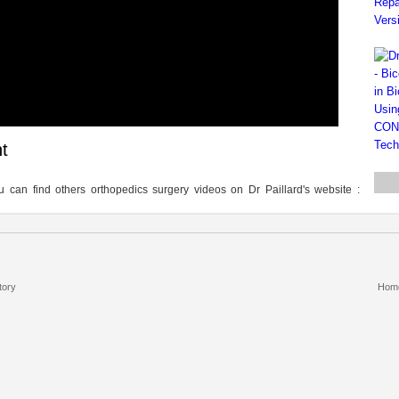
t
 can find others orthopedics surgery videos on Dr Paillard's website :
tory
Hom