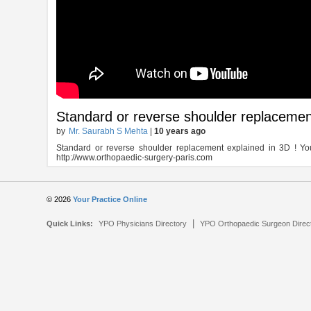
Standard or reverse shoulder replacemen
by
Mr. Saurabh S Mehta
|
10 years ago
Standard or reverse shoulder replacement explained in 3D ! You
http://www.orthopaedic-surgery-paris.com
© 2026
Your Practice Online
|
Quick Links:
YPO Physicians Directory
YPO Orthopaedic Surgeon Direc