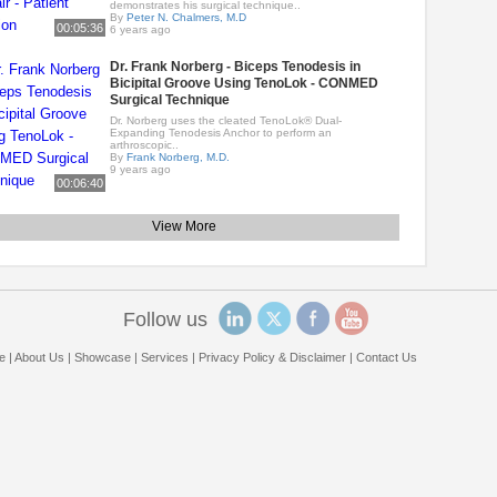
demonstrates his surgical technique..
By
Peter N. Chalmers, M.D
00:05:36
6 years ago
Dr. Frank Norberg - Biceps Tenodesis in
Bicipital Groove Using TenoLok - CONMED
Surgical Technique
Dr. Norberg uses the cleated TenoLok® Dual-
Expanding Tenodesis Anchor to perform an
arthroscopic..
By
Frank Norberg, M.D.
9 years ago
00:06:40
View More
Follow us
e
|
About Us
|
Showcase
|
Services
|
Privacy Policy & Disclaimer
|
Contact Us