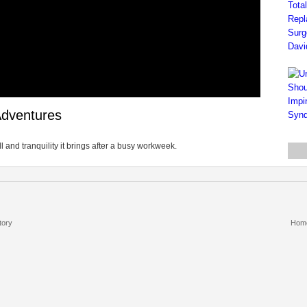
Adventures
ll and tranquility it brings after a busy workweek.
tory
Hom