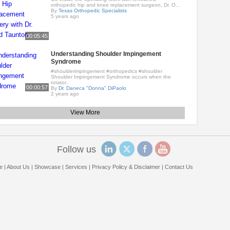
orthopedic hip and knee replacement surgeon, Dr. O...
By
Texas Orthopedic Specialists
5 years ago
00:05:45
Understanding Shoulder Impingement
Syndrome
#shoulderimpingement #orthopedics #shoulder
Shoulder Impingement Syndrome occurs when the
rotator..
00:00:57
By
Dr. Daneca "Donna" DiPaolo
2 years ago
View More
Follow us
e
|
About Us
|
Showcase
|
Services
|
Privacy Policy & Disclaimer
|
Contact Us