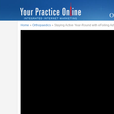
O
Home
»
Orthopaedics
» Staying Active Year-Round with eFoiling A