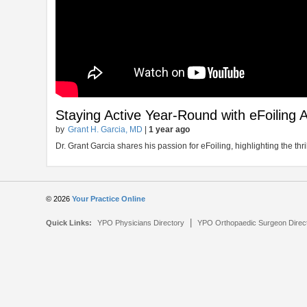
Staying Active Year-Round with eFoiling 
by
Grant H. Garcia, MD
|
1 year ago
Dr. Grant Garcia shares his passion for eFoiling, highlighting the thri
© 2026
Your Practice Online
|
Quick Links:
YPO Physicians Directory
YPO Orthopaedic Surgeon Direc