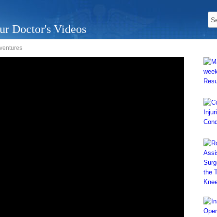
ur Doctor's Videos
dventures