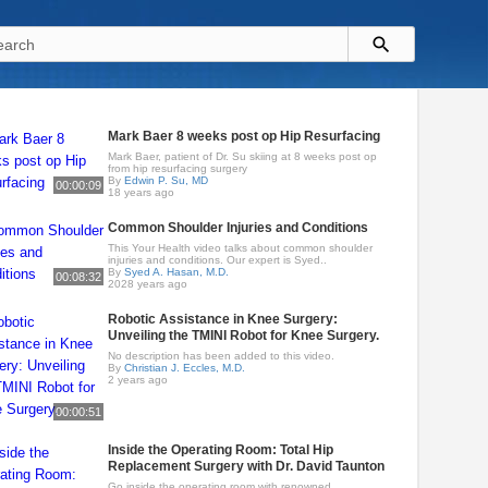
Mark Baer 8 weeks post op Hip Resurfacing
Mark Baer, patient of Dr. Su skiing at 8 weeks post op
from hip resurfacing surgery
By
Edwin P. Su, MD
00:00:09
18 years ago
Common Shoulder Injuries and Conditions
This Your Health video talks about common shoulder
injuries and conditions. Our expert is Syed..
By
Syed A. Hasan, M.D.
00:08:32
2028 years ago
Robotic Assistance in Knee Surgery:
Unveiling the TMINI Robot for Knee Surgery.
No description has been added to this video.
By
Christian J. Eccles, M.D.
2 years ago
00:00:51
Inside the Operating Room: Total Hip
Replacement Surgery with Dr. David Taunton
Go inside the operating room with renowned