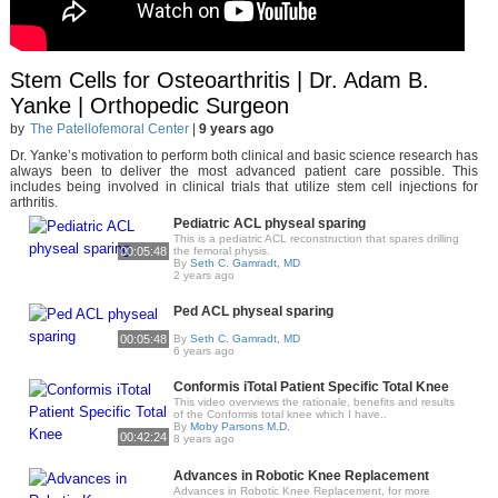
Stem Cells for Osteoarthritis | Dr. Adam B.
Yanke | Orthopedic Surgeon
by
The Patellofemoral Center
|
9 years ago
Dr. Yanke’s motivation to perform both clinical and basic science research has
always been to deliver the most advanced patient care possible. This
includes being involved in clinical trials that utilize stem cell injections for
arthritis.
Pediatric ACL physeal sparing
This is a pediatric ACL reconstruction that spares drilling
00:05:48
the femoral physis.
By
Seth C. Gamradt, MD
2 years ago
Ped ACL physeal sparing
00:05:48
By
Seth C. Gamradt, MD
6 years ago
Conformis iTotal Patient Specific Total Knee
This video overviews the rationale, benefits and results
of the Conformis total knee which I have..
By
Moby Parsons M.D.
00:42:24
8 years ago
Advances in Robotic Knee Replacement
Advances in Robotic Knee Replacement, for more