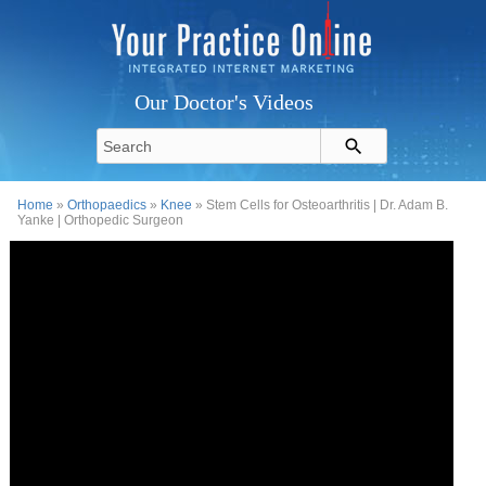
Our Doctor's Videos
Home
»
Orthopaedics
»
Knee
» Stem Cells for Osteoarthritis | Dr. Adam B.
Yanke | Orthopedic Surgeon