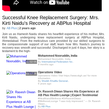
Successful Knee Replacement Surgery: Mrs.
Kirti Naidu's Recovery at ABPlus Hospital
by
AB Plus
|
2 years ago
Join us as Hamesh Naidu shares his heartfelt experience of his mother, Mrs.
Kirti Naidu, undergoing knee replacement surgery at ABPlus Hospital,
Ahmedabad. From the meticulous care provided by our skilled surgeons to
the compassionate support of our staff, learn how Mrs. Naidu's journey to
recovery was smooth and successful. Discharged in just 4 days, her story is a
testament to the high-
Mohammed Nooruddin, India
Mohammed Nooruddin, India
00:02:05
By
International Federation for..
9 months ago
Operations Video
00:07:35
Operations Video Visit https://www.skgh.ae/ for more
information.
By
Sheikh Khalifa General..
6 years ago
Dr. Rasesh Diwan Shares His Experience at
AB Plus Health Lounge | Expert Testimonial
#HealthandWellness #DrRaseshDiwan
#WellnessLounge “I was truly impressed.” — Dr. Rasesh
Diwan,..
By
AB Plus