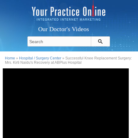
Our Doctor's Videos
Home
»
Hospital / Surgery Center
» Successful Knee Replacement Surgery:
Mrs. Kirti Naidu's Recovery at ABPlus Hospital